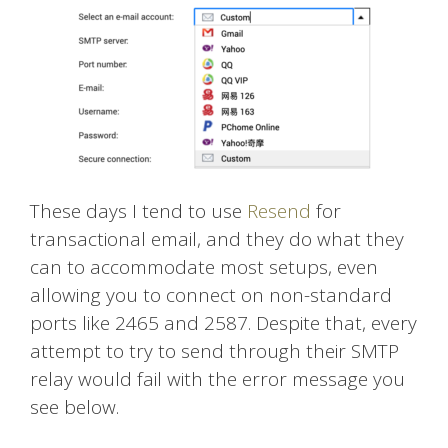
These days I tend to use
Resend
for
transactional email, and they do what they
can to accommodate most setups, even
allowing you to connect on non-standard
ports like 2465 and 2587. Despite that, every
attempt to try to send through their SMTP
relay would fail with the error message you
see below.