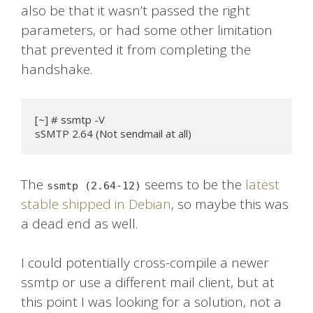
also be that it wasn’t passed the right
parameters, or had some other limitation
that prevented it from completing the
handshake.
[~] # ssmtp -V

sSMTP 2.64 (Not sendmail at all)
The
seems to be the
latest
ssmtp (2.64-12)
stable shipped in Debian
, so maybe this was
a dead end as well.
I could potentially cross-compile a newer
ssmtp or use a different mail client, but at
this point I was looking for a solution, not a