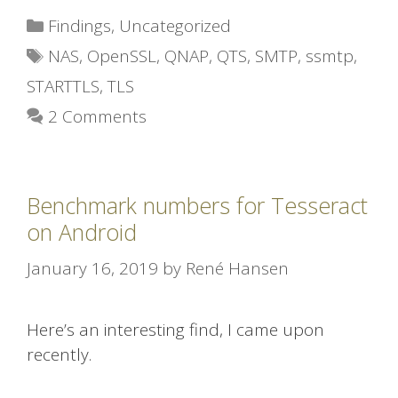
Categories
Findings
,
Uncategorized
Tags
NAS
,
OpenSSL
,
QNAP
,
QTS
,
SMTP
,
ssmtp
,
STARTTLS
,
TLS
2 Comments
Benchmark numbers for Tesseract
on Android
January 16, 2019
by
René Hansen
Here’s an interesting find, I came upon
recently.