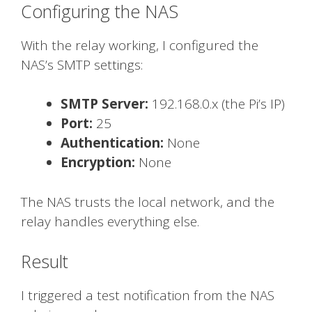
Configuring the NAS
With the relay working, I configured the
NAS’s SMTP settings:
SMTP Server:
192.168.0.x (the Pi’s IP)
Port:
25
Authentication:
None
Encryption:
None
The NAS trusts the local network, and the
relay handles everything else.
Result
I triggered a test notification from the NAS