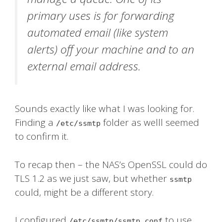
primary uses is for forwarding
automated email (like system
alerts) off your machine and to an
external email address.
Sounds exactly like what I was looking for.
Finding a
folder as welll seemed
/etc/ssmtp
to confirm it.
To recap then – the NAS’s OpenSSL could do
TLS 1.2 as we just saw, but whether
ssmtp
could, might be a different story.
I configured
to use
/etc/ssmtp/ssmtp.conf