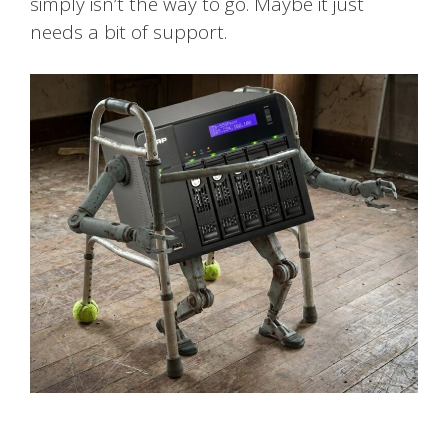
simply isn’t the way to go. Maybe it just
needs a bit of support.