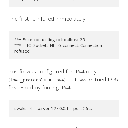
The first run failed immediately:
*** Error connecting to localhost:25:

***     IO::Socket::INET6: connect: Connection 
refused
Postfix was configured for IPv4 only
(
), but swaks tried IPv6
inet_protocols = ipv4
first. Fixed by forcing IPv4:
swaks -4 --server 127.0.0.1 --port 25 ...