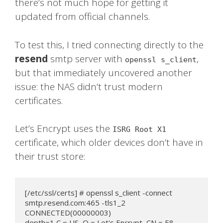
there’s not much hope for getting it
updated from official channels.
To test this, I tried connecting directly to the
resend
smtp server with
,
openssl s_client
but that immediately uncovered another
issue: the NAS didn’t trust modern
certificates.
Let’s Encrypt uses the
ISRG Root X1
certificate, which older devices don’t have in
their trust store:
[/etc/ssl/certs] # openssl s_client -connect 
smtp.resend.com:465 -tls1_2

CONNECTED(00000003)

depth=1 C = US, O = Let's Encrypt, CN = E8
