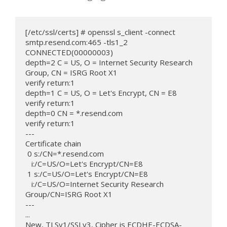
[/etc/ssl/certs] # openssl s_client -connect 
smtp.resend.com:465 -tls1_2

CONNECTED(00000003)

depth=2 C = US, O = Internet Security Research 
Group, CN = ISRG Root X1

verify return:1

depth=1 C = US, O = Let's Encrypt, CN = E8

verify return:1

depth=0 CN = *.resend.com

verify return:1

---

Certificate chain

 0 s:/CN=*.resend.com

   i:/C=US/O=Let's Encrypt/CN=E8

 1 s:/C=US/O=Let's Encrypt/CN=E8

   i:/C=US/O=Internet Security Research 
Group/CN=ISRG Root X1

---

...

New, TLSv1/SSLv3, Cipher is ECDHE-ECDSA-