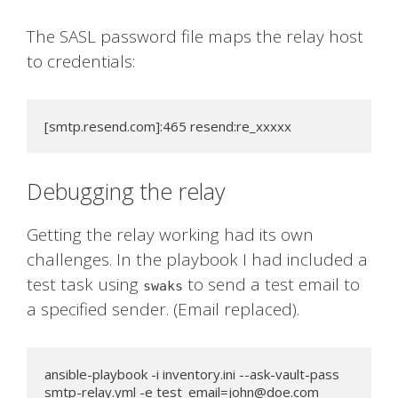
The SASL password file maps the relay host
to credentials:
[smtp.resend.com]:465 resend:re_xxxxx
Debugging the relay
Getting the relay working had its own
challenges. In the playbook I had included a
test task using
to send a test email to
swaks
a specified sender. (Email replaced).
ansible-playbook -i inventory.ini --ask-vault-pass 
smtp-relay.yml -e 
test_email=john@doe.com