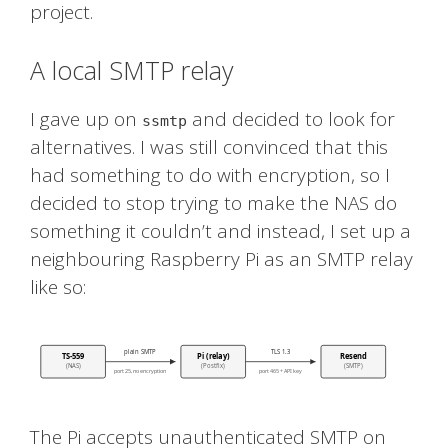
project.
A local SMTP relay
I gave up on
and decided to look for
ssmtp
alternatives. I was still convinced that this
had something to do with encryption, so I
decided to stop trying to make the NAS do
something it couldn’t and instead, I set up a
neighbouring Raspberry Pi as an SMTP relay
like so:
The Pi accepts unauthenticated SMTP on