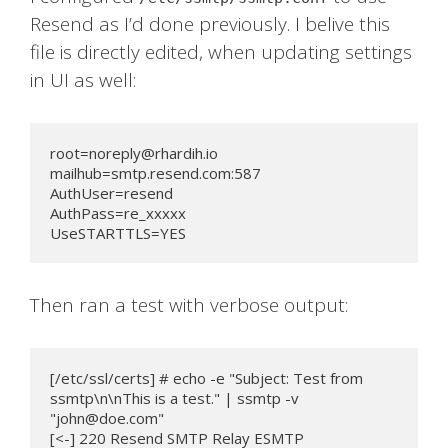
Resend as I’d done previously. I belive this
file is directly edited, when updating settings
in UI as well:
root=noreply@rhardih.io
mailhub=smtp.resend.com:587

AuthUser=resend

AuthPass=re_xxxxx

UseSTARTTLS=YES
Then ran a test with verbose output:
[/etc/ssl/certs] # echo -e "Subject: Test from 
ssmtp\n\nThis is a test." | ssmtp -v 
"
john@doe.com
"

[<-] 220 Resend SMTP Relay ESMTP
