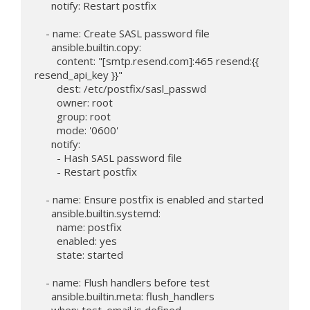
      notify: Restart postfix

    - name: Create SASL password file

      ansible.builtin.copy:

        content: "[smtp.resend.com]:465 resend:{{ 
resend_api_key }}"

        dest: /etc/postfix/sasl_passwd

        owner: root

        group: root

        mode: '0600'

      notify:

        - Hash SASL password file

        - Restart postfix

    - name: Ensure postfix is enabled and started

      ansible.builtin.systemd:

        name: postfix

        enabled: yes

        state: started

    - name: Flush handlers before test

      ansible.builtin.meta: flush_handlers

      when: test_email is defined
