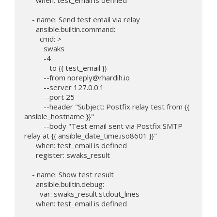
    - name: Send test email via relay

      ansible.builtin.command:

        cmd: >

          swaks

          -4

          --to {{ test_email }}

          --from 
noreply@rhardih.io
          --server 127.0.0.1

          --port 25

          --header "Subject: Postfix relay test from {{ 
ansible_hostname }}"

          --body "Test email sent via Postfix SMTP 
relay at {{ ansible_date_time.iso8601 }}"

      when: test_email is defined

      register: swaks_result

    - name: Show test result

      ansible.builtin.debug:

        var: swaks_result.stdout_lines

      when: test_email is defined
