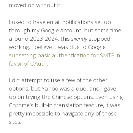
moved on without it.
I used to have email notifications set up
through my Google account, but some time
around 2023-2024, this
silently
stopped
working. I believe it was due to Google
sunsetting basic authentication for SMTP in
favor of OAuth
.
I did attempt to use a few of the other
options, but Yahoo was a dud, and I gave
up on trying the Chinese options. Even using
Chrome’s built-in translation feature, it was
pretty impossible to navigate any of those
sites.