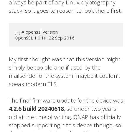
always be part of any Linux cryptography
stack, so it goes to reason to look there first:
[~] # openssl version

OpenSSL 1.0.1u  22 Sep 2016
My first thought was that this version might
simply be too old and if used by the
mailsender of the system, maybe it couldn’t
speak modern TLS.
The final firmware update for the device was
4.2.6 build 20240618
, so under two years
old at the time of writing. QNAP has officially
stopped supporting it this device though, so