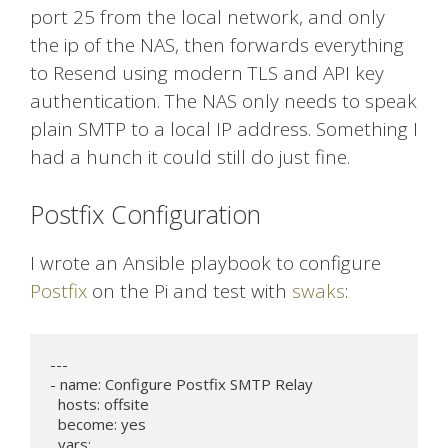
port 25 from the local network, and only
the ip of the NAS, then forwards everything
to Resend using modern TLS and API key
authentication. The NAS only needs to speak
plain SMTP to a local IP address. Something I
had a hunch it could still do just fine.
Postfix Configuration
I wrote an Ansible playbook to configure
Postfix
on the Pi and test with
swaks
:
---

- name: Configure Postfix SMTP Relay

  hosts: offsite

  become: yes

  vars:
