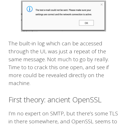
The built-in log which can be accessed
through the UI, was just a repeat of the
same message. Not much to go by really.
Time to to crack this one open, and see if
more could be revealed directly on the
machine.
First theory: ancient OpenSSL
I’m no expert on SMTP, but there’s some TLS
in there somewhere, and OpenSSL seems to