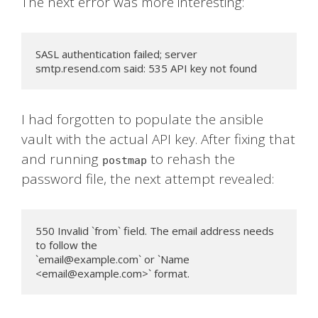
The next error was more interesting:
SASL authentication failed; server 
smtp.resend.com said: 535 API key not found
I had forgotten to populate the ansible
vault with the actual API key. After fixing that
and running
to rehash the
postmap
password file, the next attempt revealed:
550 Invalid `from` field. The email address needs 
to follow the

`
email@example.com
` or `Name 
<
email@example.com
>` format.