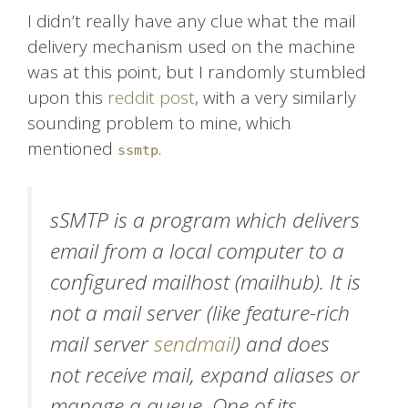
I didn’t really have any clue what the mail
delivery mechanism used on the machine
was at this point, but I randomly stumbled
upon this
reddit post
, with a very similarly
sounding problem to mine, which
mentioned
.
ssmtp
sSMTP is a program which delivers
email from a local computer to a
configured mailhost (mailhub). It is
not a mail server (like feature-rich
mail server
sendmail
) and does
not receive mail, expand aliases or
manage a queue. One of its