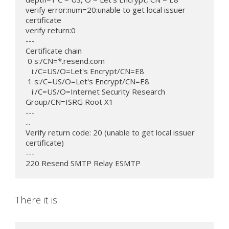
verify error:num=20:unable to get local issuer 
certificate

verify return:0

---

Certificate chain

 0 s:/CN=*.resend.com

   i:/C=US/O=Let's Encrypt/CN=E8

 1 s:/C=US/O=Let's Encrypt/CN=E8

   i:/C=US/O=Internet Security Research 
Group/CN=ISRG Root X1

---

...

Verify return code: 20 (unable to get local issuer 
certificate)

---

220 Resend SMTP Relay ESMTP
There it is: