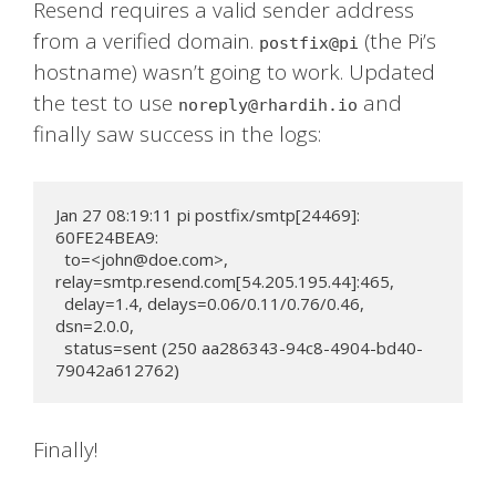
Resend requires a valid sender address
from a verified domain.
(the Pi’s
postfix@pi
hostname) wasn’t going to work. Updated
the test to use
and
noreply@rhardih.io
finally saw success in the logs:
Jan 27 08:19:11 pi postfix/smtp[24469]: 
60FE24BEA9:

  to=<
john@doe.com
>, 
relay=smtp.resend.com[54.205.195.44]:465,

  delay=1.4, delays=0.06/0.11/0.76/0.46, 
dsn=2.0.0,

  status=sent (250 aa286343-94c8-4904-bd40-
79042a612762)
Finally!