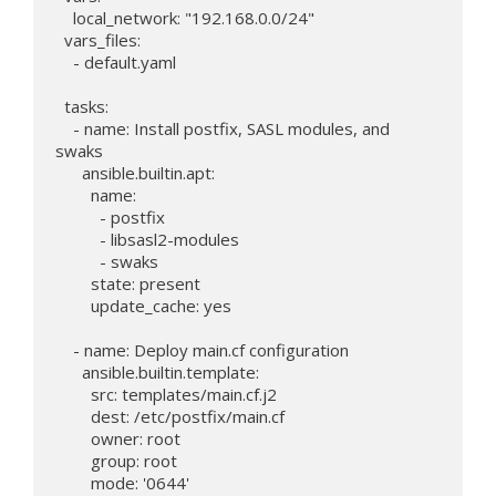
    local_network: "192.168.0.0/24"

  vars_files:

    - default.yaml

  tasks:

    - name: Install postfix, SASL modules, and 
swaks

      ansible.builtin.apt:

        name:

          - postfix

          - libsasl2-modules

          - swaks

        state: present

        update_cache: yes

    - name: Deploy main.cf configuration

      ansible.builtin.template:

        src: templates/main.cf.j2

        dest: /etc/postfix/main.cf

        owner: root

        group: root

        mode: '0644'
