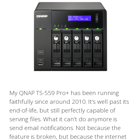
My QNAP TS-559 Pro+ has been running
faithfully since around 2010. It’s well past its
end-of-life, but still perfectly capable of
serving files. What it can’t do anymore is
send email notifications. Not because the
feature is broken, but because the internet