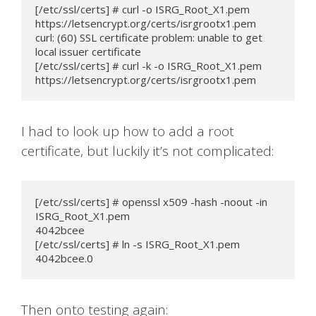
[/etc/ssl/certs] # curl -o ISRG_Root_X1.pem 
https://letsencrypt.org/certs/isrgrootx1.pem

curl: (60) SSL certificate problem: unable to get 
local issuer certificate

[/etc/ssl/certs] # curl -k -o ISRG_Root_X1.pem 
https://letsencrypt.org/certs/isrgrootx1.pem
I had to look up how to add a root
certificate, but luckily it’s not complicated:
[/etc/ssl/certs] # openssl x509 -hash -noout -in 
ISRG_Root_X1.pem

4042bcee

[/etc/ssl/certs] # ln -s ISRG_Root_X1.pem 
4042bcee.0
Then onto testing again: