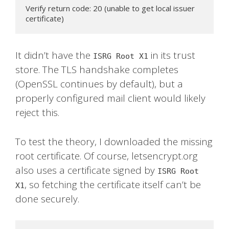
Verify return code: 20 (unable to get local issuer 
certificate)
It didn’t have the
in its trust
ISRG Root X1
store. The TLS handshake completes
(OpenSSL continues by default), but a
properly configured mail client would likely
reject this.
To test the theory, I downloaded the missing
root certificate. Of course, letsencrypt.org
also uses a certificate signed by
ISRG Root
, so fetching the certificate itself can’t be
X1
done securely.