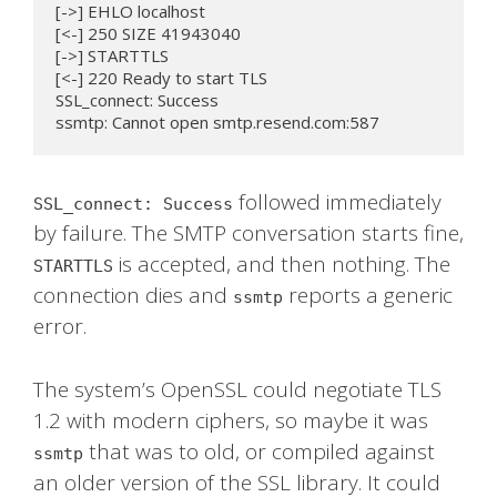
[->] EHLO localhost

[<-] 250 SIZE 41943040

[->] STARTTLS

[<-] 220 Ready to start TLS

SSL_connect: Success

ssmtp: Cannot open smtp.resend.com:587
followed immediately
SSL_connect: Success
by failure. The SMTP conversation starts fine,
is accepted, and then nothing. The
STARTTLS
connection dies and
reports a generic
ssmtp
error.
The system’s OpenSSL could negotiate TLS
1.2 with modern ciphers, so maybe it was
that was to old, or compiled against
ssmtp
an older version of the SSL library. It could