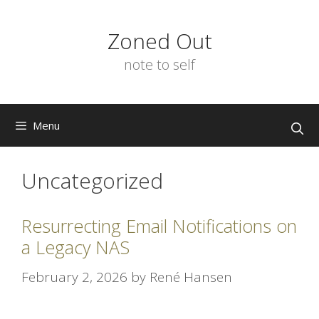
Skip
to
Zoned Out
content
note to self
Menu
Uncategorized
Resurrecting Email Notifications on
a Legacy NAS
February 2, 2026
by
René Hansen