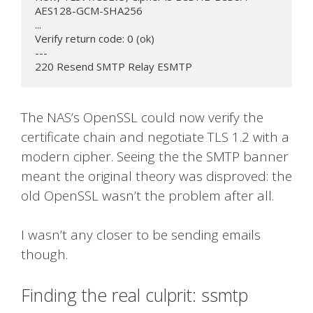
AES128-GCM-SHA256

...

Verify return code: 0 (ok)

---

220 Resend SMTP Relay ESMTP
The NAS’s OpenSSL could now verify the
certificate chain and negotiate TLS 1.2 with a
modern cipher. Seeing the the SMTP banner
meant the original theory was disproved: the
old OpenSSL wasn’t the problem after all.
I wasn’t any closer to be sending emails
though.
Finding the real culprit: ssmtp