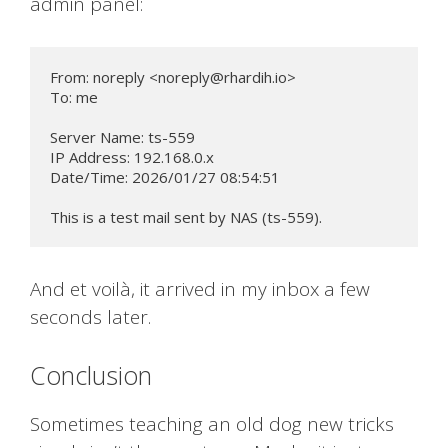
admin panel:
From: noreply <
noreply@rhardih.io
>

To: me

Server Name: ts-559

IP Address: 192.168.0.x

Date/Time: 2026/01/27 08:54:51

This is a test mail sent by NAS (ts-559).
And et voilà, it arrived in my inbox a few
seconds later.
Conclusion
Sometimes teaching an old dog new tricks