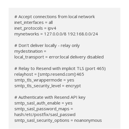
# Accept connections from local network

inet_interfaces = all

inet_protocols = ipv4

mynetworks = 127.0.0.0/8 192.168.0.0/24

# Don't deliver locally - relay only

mydestination =

local_transport = error:local delivery disabled

# Relay to Resend with implicit TLS (port 465)

relayhost = [smtp.resend.com]:465

smtp_tls_wrappermode = yes

smtp_tls_security_level = encrypt

# Authenticate with Resend API key

smtp_sasl_auth_enable = yes

smtp_sasl_password_maps = 
hash:/etc/postfix/sasl_passwd

smtp_sasl_security_options = noanonymous