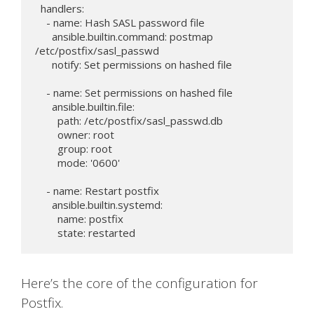
  handlers:

    - name: Hash SASL password file

      ansible.builtin.command: postmap 
/etc/postfix/sasl_passwd

      notify: Set permissions on hashed file

    - name: Set permissions on hashed file

      ansible.builtin.file:

        path: /etc/postfix/sasl_passwd.db

        owner: root

        group: root

        mode: '0600'

    - name: Restart postfix

      ansible.builtin.systemd:

        name: postfix

Here’s the core of the configuration for
Postfix.