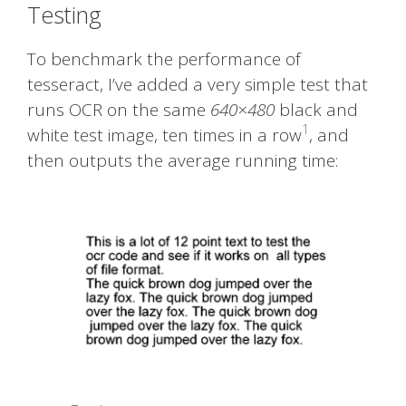
Testing
To benchmark the performance of
tesseract, I’ve added a very simple test that
runs OCR on the same
640×480
black and
1
white test image, ten times in a row
, and
then outputs the average running time: