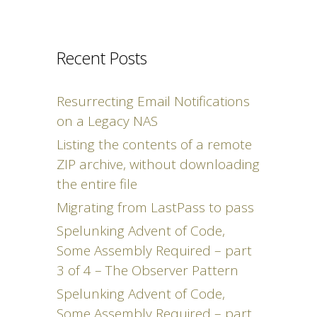
Recent Posts
Resurrecting Email Notifications
on a Legacy NAS
Listing the contents of a remote
ZIP archive, without downloading
the entire file
Migrating from LastPass to pass
Spelunking Advent of Code,
Some Assembly Required – part
3 of 4 – The Observer Pattern
Spelunking Advent of Code,
Some Assembly Required – part