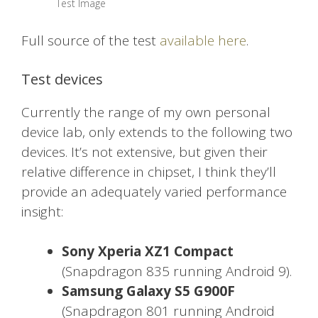
Test Image
Full source of the test
available here
.
Test devices
Currently the range of my own personal
device lab, only extends to the following two
devices. It’s not extensive, but given their
relative difference in chipset, I think they’ll
provide an adequately varied performance
insight:
Sony Xperia XZ1 Compact
(Snapdragon 835 running Android 9).
Samsung Galaxy S5 G900F
(Snapdragon 801 running Android