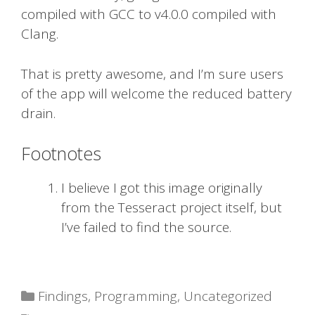
compiled with GCC to v4.0.0 compiled with
Clang.
That is pretty awesome, and I’m sure users
of the app will welcome the reduced battery
drain.
Footnotes
I believe I got this image originally
from the Tesseract project itself, but
I’ve failed to find the source.
Categories
Findings
,
Programming
,
Uncategorized