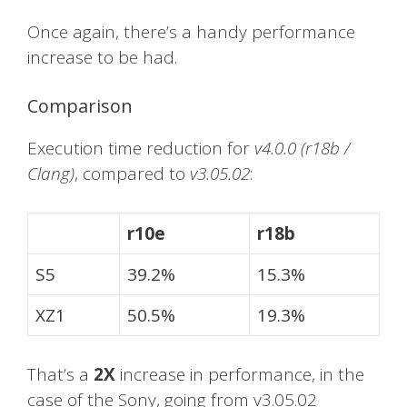
Once again, there’s a handy performance
increase to be had.
Comparison
Execution time reduction for
v4.0.0 (r18b /
Clang)
, compared to
v3.05.02
:
r10e
r18b
S5
39.2%
15.3%
XZ1
50.5%
19.3%
That’s a
2X
increase in performance, in the
case of the Sony, going from v3.05.02