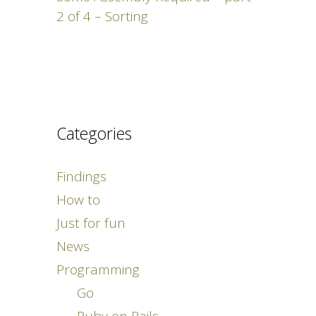
2 of 4 – Sorting
Categories
Findings
How to
Just for fun
News
Programming
Go
Ruby on Rails