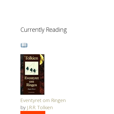
Currently Reading
Eventyret om Ringen
by
J.R.R. Tolkien