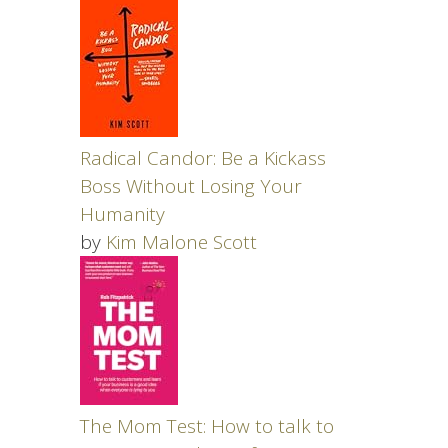
Radical Candor: Be a Kickass
Boss Without Losing Your
Humanity
by
Kim Malone Scott
The Mom Test: How to talk to