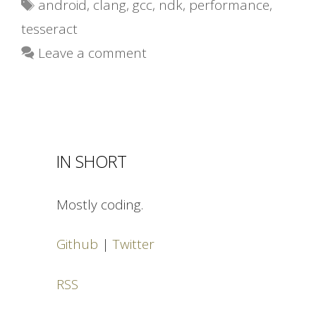
Tags
android
,
clang
,
gcc
,
ndk
,
performance
,
tesseract
Leave a comment
IN SHORT
Mostly coding.
Github
|
Twitter
RSS