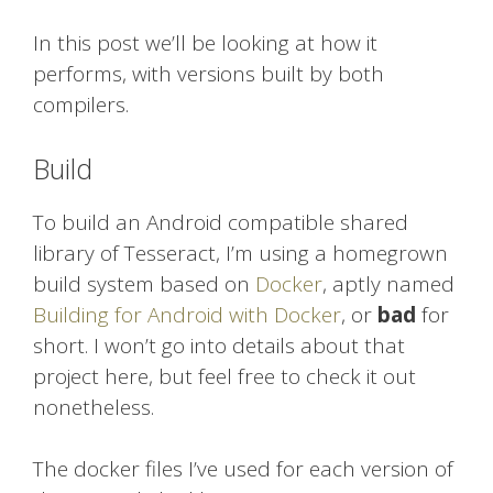
In this post we’ll be looking at how it
performs, with versions built by both
compilers.
Build
To build an Android compatible shared
library of Tesseract, I’m using a homegrown
build system based on
Docker
, aptly named
Building for Android with Docker
, or
bad
for
short. I won’t go into details about that
project here, but feel free to check it out
nonetheless.
The docker files I’ve used for each version of