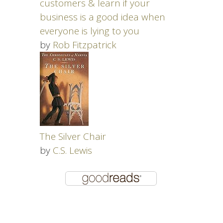
customers & learn if your
business is a good idea when
everyone is lying to you
by
Rob Fitzpatrick
The Silver Chair
by
C.S. Lewis