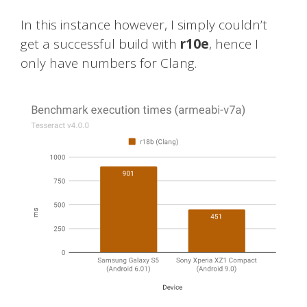
In this instance however, I simply couldn’t
get a successful build with
r10e
, hence I
only have numbers for Clang.