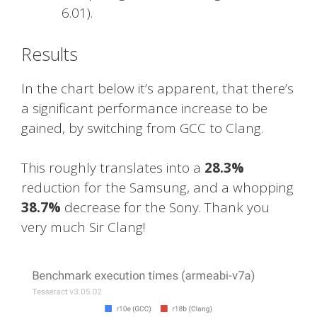
6.01).
Results
In the chart below it’s apparent, that there’s
a significant performance increase to be
gained, by switching from GCC to Clang.
This roughly translates into a
28.3%
reduction for the Samsung, and a whopping
38.7%
decrease for the Sony. Thank you
very much Sir Clang!