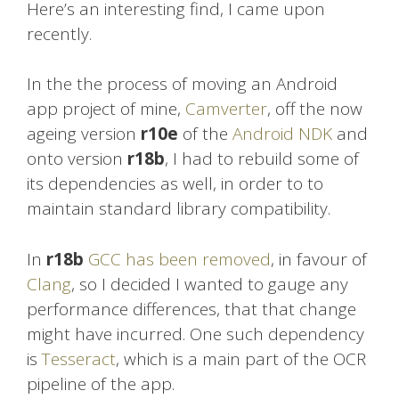
Here’s an interesting find, I came upon
recently.
In the the process of moving an Android
app project of mine,
Camverter
, off the now
ageing version
r10e
of the
Android NDK
and
onto version
r18b
, I had to rebuild some of
its dependencies as well, in order to to
maintain standard library compatibility.
In
r18b
GCC has been removed
, in favour of
Clang
, so I decided I wanted to gauge any
performance differences, that that change
might have incurred. One such dependency
is
Tesseract
, which is a main part of the OCR
pipeline of the app.