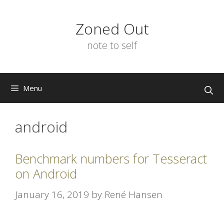
Skip
to
Zoned Out
content
note to self
Menu
android
Benchmark numbers for Tesseract
on Android
January 16, 2019
by
René Hansen