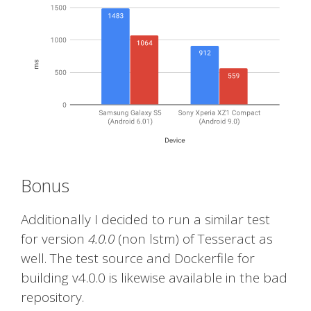
Bonus
Additionally I decided to run a similar test
for version
4.0.0
(non lstm) of Tesseract as
well. The test source and Dockerfile for
building v4.0.0 is likewise available in the bad
repository.