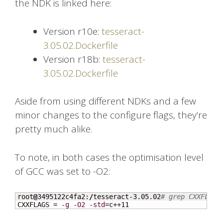
the NDK is linked here:
Version r10e:
tesseract-
3.05.02.Dockerfile
Version r18b:
tesseract-
3.05.02.Dockerfile
Aside from using different NDKs and a few
minor changes to the configure flags, they’re
pretty much alike.
To note, in both cases the optimisation level
of GCC was set to -O2:
root
@
3495122c4fa2:
/
tesseract-3.05.02
# grep CXXFLAGS
CXXFLAGS = 
-g
-O2
-std
=c++
11