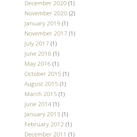
December 2020
(1)
November 2020
(2)
January 2019
(1)
November 2017
(1)
July 2017
(1)
June 2016
(1)
May 2016
(1)
October 2015
(1)
August 2015
(1)
March 2015
(1)
June 2014
(1)
January 2013
(1)
February 2012
(1)
December 2011
(1)