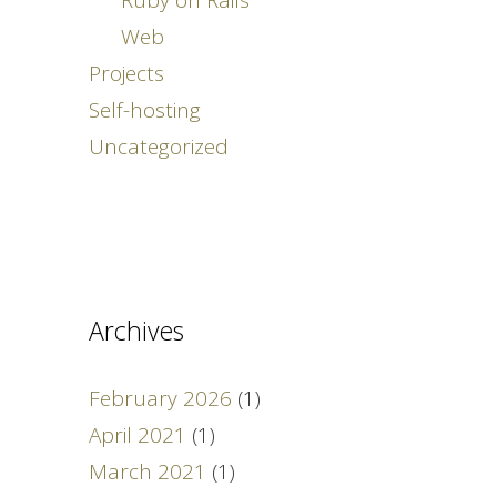
Web
Projects
Self-hosting
Uncategorized
Archives
February 2026
(1)
April 2021
(1)
March 2021
(1)