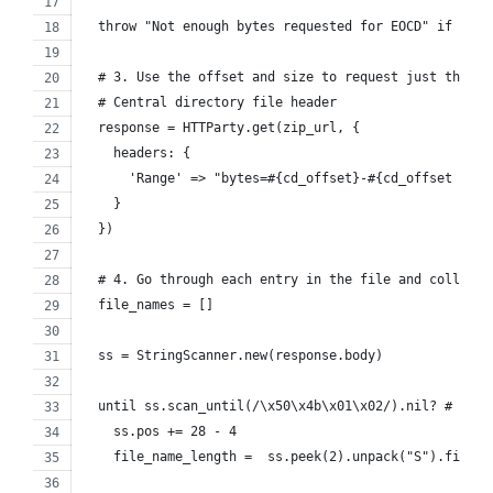
  throw "Not enough bytes requested for EOCD" if comm
  # 3. Use the offset and size to request just the by
  # Central directory file header
  response = HTTParty.get(zip_url, {
    headers: {
      'Range' => "bytes=#{cd_offset}-#{cd_offset + cd
    }
  })
  # 4. Go through each entry in the file and collect 
  file_names = []
  ss = StringScanner.new(response.body)
  until ss.scan_until(/\x50\x4b\x01\x02/).nil? # cent
    ss.pos += 28 - 4
    file_name_length =  ss.peek(2).unpack("S").first