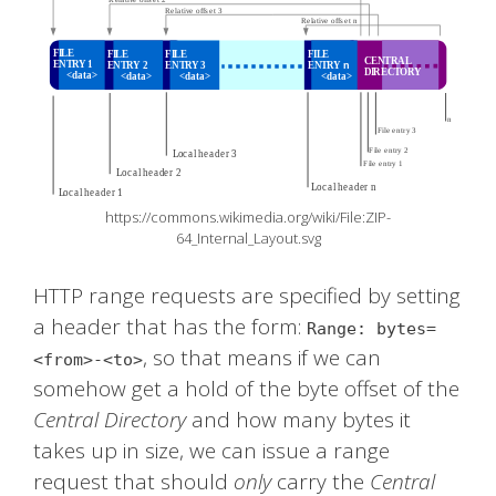
https://commons.wikimedia.org/wiki/File:ZIP-
64_Internal_Layout.svg
HTTP range requests are specified by setting
a header that has the form:
Range: bytes=
, so that means if we can
<from>-<to>
somehow get a hold of the byte offset of the
Central Directory
and how many bytes it
takes up in size, we can issue a range
request that should
only
carry the
Central