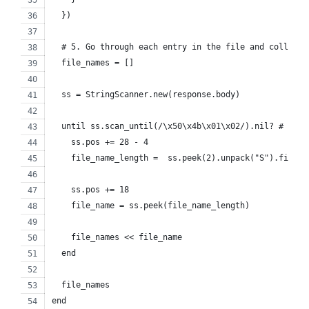
  })
  # 5. Go through each entry in the file and collect 
  file_names = []
  ss = StringScanner.new(response.body)
  until ss.scan_until(/\x50\x4b\x01\x02/).nil? # cent
    ss.pos += 28 - 4
    file_name_length =  ss.peek(2).unpack("S").first
    ss.pos += 18
    file_name = ss.peek(file_name_length)
    file_names << file_name
  end
  file_names
end