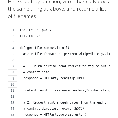
Here’s a utility function, which basically does
the same thing as above, and returns a list
of filenames:
require 'httparty'
require 'uri'
def get_file_names(zip_url)
  # ZIP file format: https://en.wikipedia.org/wiki/ZI
  # 1. Do an initial head request to figure out how b
  # content size
  response = HTTParty.head(zip_url)
  content_length = response.headers["content-length"]
  # 2. Request just enough bytes from the end of the 
  # central directory record (EOCD)
  response = HTTParty.get(zip_url, {