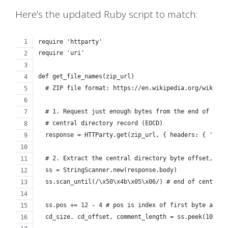
Here’s the updated Ruby script to match:
require 'httparty'
require 'uri'
def get_file_names(zip_url)
  # ZIP file format: https://en.wikipedia.org/wiki/ZI
  # 1. Request just enough bytes from the end of the 
  # central directory record (EOCD)
  response = HTTParty.get(zip_url, { headers: { 'Rang
  # 2. Extract the central directory byte offset, siz
  ss = StringScanner.new(response.body)
  ss.scan_until(/\x50\x4b\x05\x06/) # end of central 
  ss.pos += 12 - 4 # pos is index of first byte after
  cd_size, cd_offset, comment_length = ss.peek(10).un