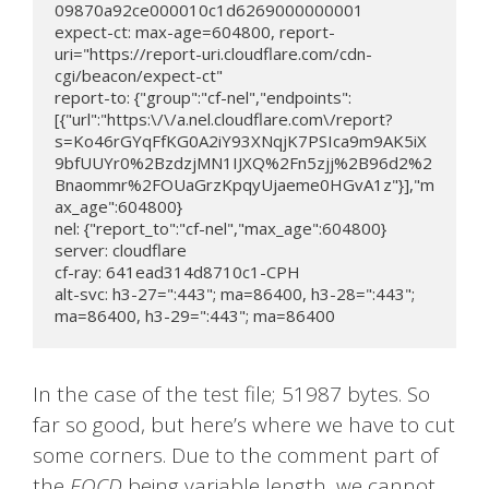
09870a92ce000010c1d6269000000001

expect-ct: max-age=604800, report-
uri="https://report-uri.cloudflare.com/cdn-
cgi/beacon/expect-ct"

report-to: {"group":"cf-nel","endpoints":
[{"url":"https:\/\/a.nel.cloudflare.com\/report?
s=Ko46rGYqFfKG0A2iY93XNqjK7PSIca9m9AK5iX
9bfUUYr0%2BzdzjMN1IJXQ%2Fn5zjj%2B96d2%2
Bnaommr%2FOUaGrzKpqyUjaeme0HGvA1z"}],"m
ax_age":604800}

nel: {"report_to":"cf-nel","max_age":604800}

server: cloudflare

cf-ray: 641ead314d8710c1-CPH

alt-svc: h3-27=":443"; ma=86400, h3-28=":443"; 
ma=86400, h3-29=":443"; ma=86400
In the case of the test file; 51987 bytes. So
far so good, but here’s where we have to cut
some corners. Due to the comment part of
the
EOCD
being variable length, we cannot