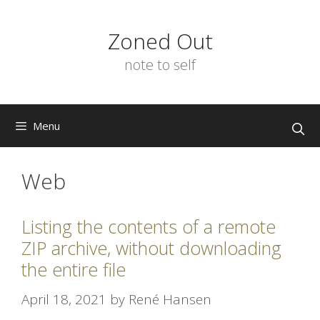
Skip
to
Zoned Out
content
note to self
Menu
Web
Listing the contents of a remote
ZIP archive, without downloading
the entire file
April 18, 2021
by
René Hansen