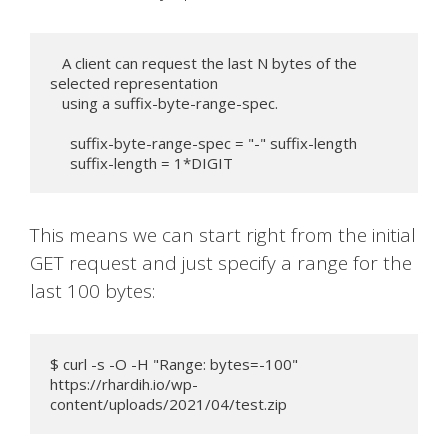
   A client can request the last N bytes of the 
selected representation

   using a suffix-byte-range-spec.

     suffix-byte-range-spec = "-" suffix-length

     suffix-length = 1*DIGIT
This means we can start right from the initial
GET request and just specify a range for the
last 100 bytes:
$ curl -s -O -H "Range: bytes=-100" 
https://rhardih.io/wp-
content/uploads/2021/04/test.zip