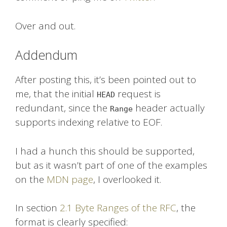
Over and out.
Addendum
After posting this, it’s been pointed out to
me, that the initial
request is
HEAD
redundant, since the
header actually
Range
supports indexing relative to EOF.
I had a hunch this should be supported,
but as it wasn’t part of one of the examples
on the
MDN page
, I overlooked it.
In section
2.1 Byte Ranges of the RFC
, the
format is clearly specified: