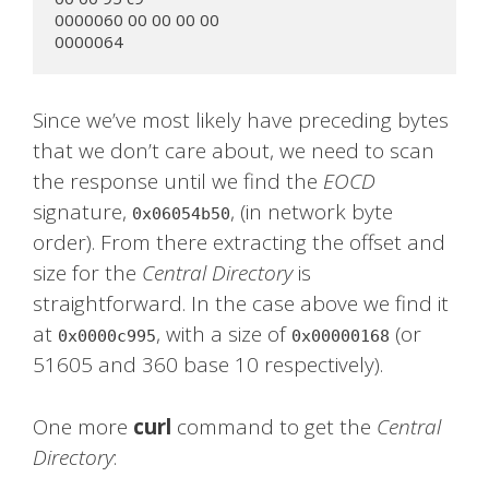
0000060 00 00 00 00

0000064
Since we’ve most likely have preceding bytes
that we don’t care about, we need to scan
the response until we find the
EOCD
signature,
, (in network byte
0x06054b50
order). From there extracting the offset and
size for the
Central Directory
is
straightforward. In the case above we find it
at
, with a size of
(or
0x0000c995
0x00000168
51605 and 360 base 10 respectively).
One more
curl
command to get the
Central
Directory
: