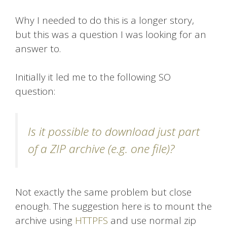
Why I needed to do this is a longer story,
but this was a question I was looking for an
answer to.
Initially it led me to the following SO
question:
Is it possible to download just part
of a ZIP archive (e.g. one file)?
Not exactly the same problem but close
enough. The suggestion here is to mount the
archive using
HTTPFS
and use normal zip