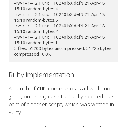
-rw-r--r--  2.1 unx    10240 bX defN 21-Apr-18 
15:10 random-bytes.4

-rw-r--r--  2.1 unx    10240 bX defN 21-Apr-18 
15:10 random-bytes.5

-rw-r--r--  2.1 unx    10240 bX defN 21-Apr-18 
15:10 random-bytes.2

-rw-r--r--  2.1 unx    10240 bX defN 21-Apr-18 
15:10 random-bytes.1

5 files, 51200 bytes uncompressed, 51225 bytes 
compressed:  0.0%
Ruby implementation
A bunch of
curl
commands is all well and
good, but in my case I actually needed it as
part of another script, which was written in
Ruby.