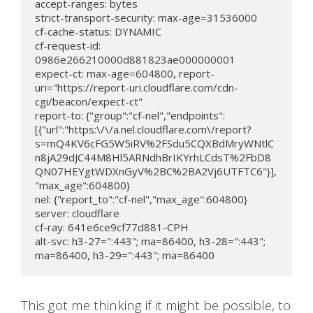
accept-ranges: bytes

strict-transport-security: max-age=31536000

cf-cache-status: DYNAMIC

cf-request-id: 
0986e266210000d881823ae000000001

expect-ct: max-age=604800, report-
uri="https://report-uri.cloudflare.com/cdn-
cgi/beacon/expect-ct"

report-to: {"group":"cf-nel","endpoints":
[{"url":"https:\/\/a.nel.cloudflare.com\/report?
s=mQ4KV6cFG5W5iRV%2FSdu5CQXBdMryWNtlC
n8jA29dJC44M8Hl5ARNdhBrIKYrhLCdsT%2FbD8
QN07HEYgtWDXnGyV%2BC%2BA2Vj6UTFTC6"}],
"max_age":604800}

nel: {"report_to":"cf-nel","max_age":604800}

server: cloudflare

cf-ray: 641e6ce9cf77d881-CPH

alt-svc: h3-27=":443"; ma=86400, h3-28=":443"; 
ma=86400, h3-29=":443"; ma=86400
This got me thinking if it might be possible, to