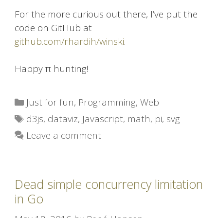
For the more curious out there, I’ve put the
code on GitHub at
github.com/rhardih/winski
.
Happy π hunting!
Categories
Just for fun
,
Programming
,
Web
Tags
d3js
,
dataviz
,
Javascript
,
math
,
pi
,
svg
Leave a comment
Dead simple concurrency limitation
in Go