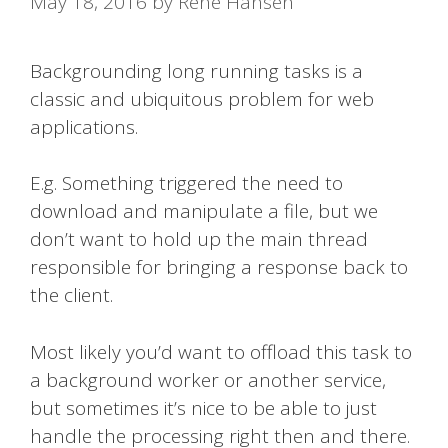
May 18, 2016
by
René Hansen
Backgrounding long running tasks is a
classic and ubiquitous problem for web
applications.
E.g. Something triggered the need to
download and manipulate a file, but we
don’t want to hold up the main thread
responsible for bringing a response back to
the client.
Most likely you’d want to offload this task to
a background worker or another service,
but sometimes it’s nice to be able to just
handle the processing right then and there.