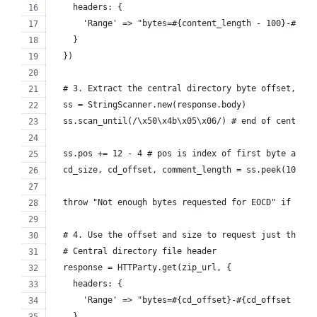
    headers: {
      'Range' => "bytes=#{content_length - 100}-#{con
    }
  })
  # 3. Extract the central directory byte offset, siz
  ss = StringScanner.new(response.body)
  ss.scan_until(/\x50\x4b\x05\x06/) # end of central 
  ss.pos += 12 - 4 # pos is index of first byte after
  cd_size, cd_offset, comment_length = ss.peek(10).un
  throw "Not enough bytes requested for EOCD" if comm
  # 4. Use the offset and size to request just the by
  # Central directory file header
  response = HTTParty.get(zip_url, {
    headers: {
      'Range' => "bytes=#{cd_offset}-#{cd_offset + cd
    }