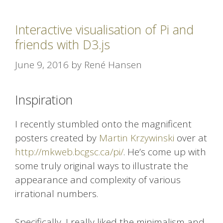
Interactive visualisation of Pi and
friends with D3.js
June 9, 2016
by
René Hansen
Inspiration
I recently stumbled onto the magnificent
posters created by
Martin Krzywinski
over at
http://mkweb.bcgsc.ca/pi/
. He’s come up with
some truly original ways to illustrate the
appearance and complexity of various
irrational numbers.
Specifically, I really liked the minimalism and