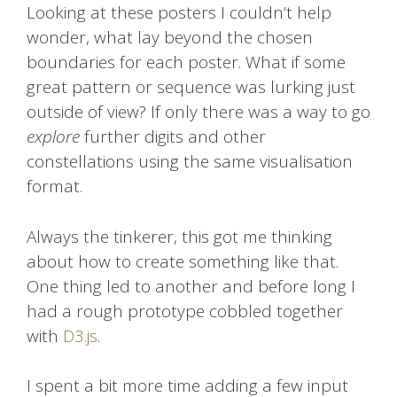
Looking at these posters I couldn’t help
wonder, what lay beyond the chosen
boundaries for each poster. What if some
great pattern or sequence was lurking just
outside of view? If only there was a way to go
explore
further digits and other
constellations using the same visualisation
format.
Always the tinkerer, this got me thinking
about how to create something like that.
One thing led to another and before long I
had a rough prototype cobbled together
with
D3.js
.
I spent a bit more time adding a few input