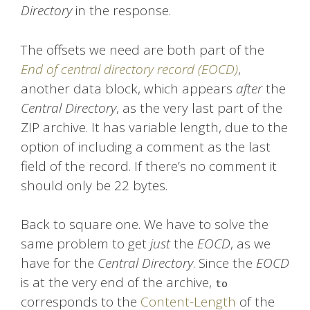
Directory
in the response.
The offsets we need are both part of the
End of central directory record (EOCD)
,
another data block, which appears
after
the
Central Directory
, as the very last part of the
ZIP archive. It has variable length, due to the
option of including a comment as the last
field of the record. If there’s no comment it
should only be 22 bytes.
Back to square one. We have to solve the
same problem to get
just
the
EOCD
, as we
have for the
Central Directory
. Since the
EOCD
is at the very end of the archive,
to
corresponds to the
Content-Length
of the