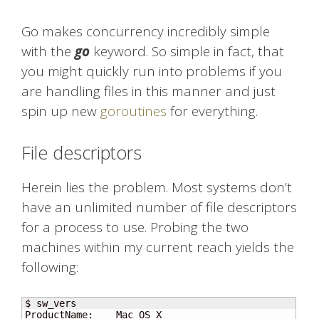
Go makes concurrency incredibly simple
with the
go
keyword. So simple in fact, that
you might quickly run into problems if you
are handling files in this manner and just
spin up new
goroutines
for everything.
File descriptors
Herein lies the problem. Most systems don’t
have an unlimited number of file descriptors
for a process to use. Probing the two
machines within my current reach yields the
following:
$ sw_vers

ProductName:    Mac OS X
