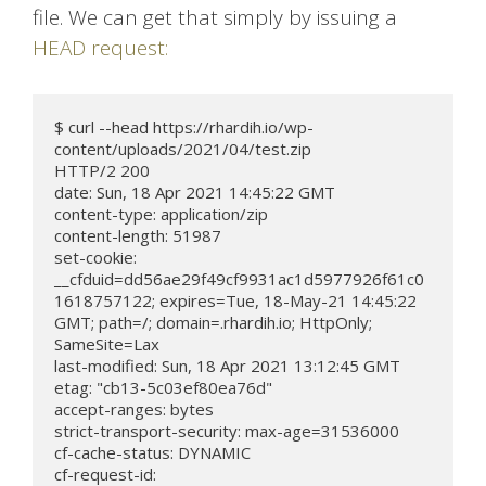
file. We can get that simply by issuing a
HEAD request:
$ curl --head https://rhardih.io/wp-
content/uploads/2021/04/test.zip

HTTP/2 200

date: Sun, 18 Apr 2021 14:45:22 GMT

content-type: application/zip

content-length: 51987

set-cookie: 
__cfduid=dd56ae29f49cf9931ac1d5977926f61c0
1618757122; expires=Tue, 18-May-21 14:45:22 
GMT; path=/; domain=.rhardih.io; HttpOnly; 
SameSite=Lax

last-modified: Sun, 18 Apr 2021 13:12:45 GMT

etag: "cb13-5c03ef80ea76d"

accept-ranges: bytes

strict-transport-security: max-age=31536000

cf-cache-status: DYNAMIC

cf-request-id: 