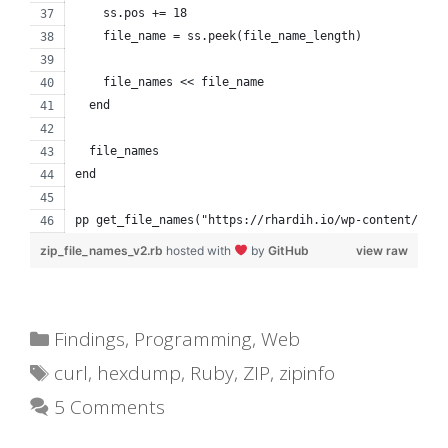
    ss.pos += 18
    file_name = ss.peek(file_name_length)
    file_names << file_name
  end
  file_names
end
pp get_file_names("https://rhardih.io/wp-content/uplo
zip_file_names_v2.rb
hosted with
by
GitHub
view raw
Categories
Findings
,
Programming
,
Web
Tags
curl
,
hexdump
,
Ruby
,
ZIP
,
zipinfo
5 Comments