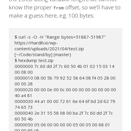
know the proper
offset, so we’ll have to
from
make a guess here, e.g. 100 bytes:
$ curl -s -O -H "Range: bytes=51887-51987" 
https://rhardih.io/wp-
content/uploads/2021/04/test.zip

[~/Code/stand/by] (master)

$ hexdump test.zip

0000000 7c 60 dd 2f 7c 60 50 4b 01 02 15 03 14 
00 08 00

0000010 08 00 5b 79 92 52 58 64 08 f4 05 28 00 
00 00 28

0000020 00 00 0e 00 0c 00 00 00 00 00 00 00 00 
40 a4 81

0000030 44 a1 00 00 72 61 6e 64 6f 6d 2d 62 79 
74 65 73

0000040 2e 31 55 58 08 00 ba 2f 7c 60 dd 2f 7c 
60 50 4b

0000050 05 06 00 00 00 00 05 00 05 00 68 01 
00 00 95 c9
