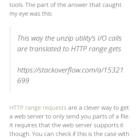
tools. The part of the answer that caught
my eye was this:
This way the unzip utility’s I/O calls
are translated to HTTP range gets
https://stackoverflow.com/a/15321
699
HTTP range requests
are a clever way to get
a web server to only send you parts of a file.
It requires that the web server supports it
though. You can check if this is the case with