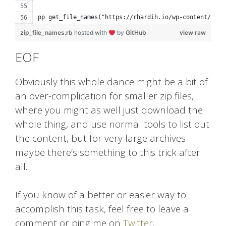
pp get_file_names("https://rhardih.io/wp-content/uplo
zip_file_names.rb
hosted with
by
GitHub
view raw
EOF
Obviously this whole dance might be a bit of
an over-complication for smaller zip files,
where you might as well just download the
whole thing, and use normal tools to list out
the content, but for very large archives
maybe there’s something to this trick after
all.
If you know of a better or easier way to
accomplish this task, feel free to leave a
comment or ping me on
Twitter
.