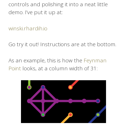
controls and polishing it into a neat little
demo. I’ve put it up at:
winski.rhardih.io
Go try it out! Instructions are at the bottom.
As an example, this is how the
Feynman
Point
looks, at a column width of 31: