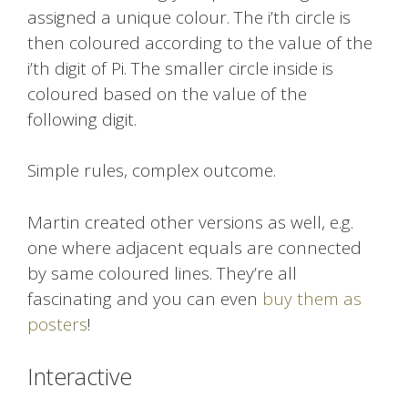
assigned a unique colour. The i’th circle is
then coloured according to the value of the
i’th digit of Pi. The smaller circle inside is
coloured based on the value of the
following digit.
Simple rules, complex outcome.
Martin created other versions as well, e.g.
one where adjacent equals are connected
by same coloured lines. They’re all
fascinating and you can even
buy them as
posters
!
Interactive