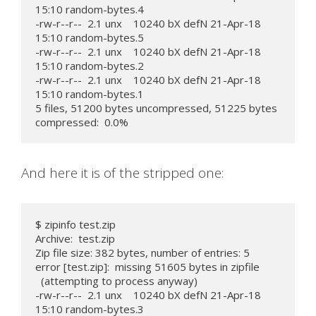
15:10 random-bytes.4

-rw-r--r--  2.1 unx    10240 bX defN 21-Apr-18 
15:10 random-bytes.5

-rw-r--r--  2.1 unx    10240 bX defN 21-Apr-18 
15:10 random-bytes.2

-rw-r--r--  2.1 unx    10240 bX defN 21-Apr-18 
15:10 random-bytes.1

5 files, 51200 bytes uncompressed, 51225 bytes 
compressed:  0.0%
And here it is of the stripped one:
$ zipinfo test.zip

Archive:  test.zip

Zip file size: 382 bytes, number of entries: 5

error [test.zip]:  missing 51605 bytes in zipfile

  (attempting to process anyway)

-rw-r--r--  2.1 unx    10240 bX defN 21-Apr-18 
15:10 random-bytes.3
