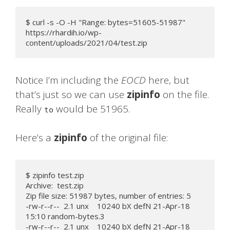
$ curl -s -O -H "Range: bytes=51605-51987" 
https://rhardih.io/wp-
content/uploads/2021/04/test.zip
Notice I’m including the
EOCD
here, but
that’s just so we can use
zipinfo
on the file.
Really
would be 51965.
to
Here’s a
zipinfo
of the original file:
$ zipinfo test.zip

Archive:  test.zip

Zip file size: 51987 bytes, number of entries: 5

-rw-r--r--  2.1 unx    10240 bX defN 21-Apr-18 
15:10 random-bytes.3

-rw-r--r--  2.1 unx    10240 bX defN 21-Apr-18 