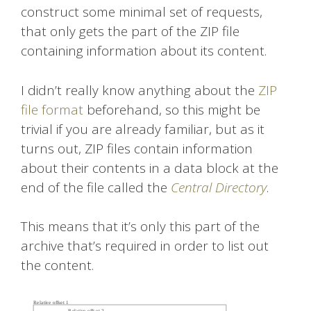
construct some minimal set of requests,
that only gets the part of the ZIP file
containing information about its content.
I didn’t really know anything about the
ZIP
file format
beforehand, so this might be
trivial if you are already familiar, but as it
turns out, ZIP files contain information
about their contents in a data block at the
end of the file called the
Central Directory
.
This means that it’s only this part of the
archive that’s required in order to list out
the content.