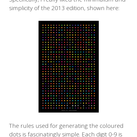
simplicity of the 2013 edition, shown here:
The rules used for generating the coloured
dots is fascinatingly simple. Each digit 0-9 is