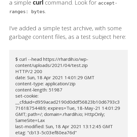
a simple
curl
command. Look for
accept-
.
ranges: bytes
I’ve added a simple test archive, with some
garbage content files, as a test subject here:
$ curl --head https://rhardih.io/wp-
content/uploads/2021/04/test.zip

HTTP/2 200

date: Sun, 18 Apr 2021 14:01:29 GMT

content-type: application/zip

content-length: 51987

set-cookie: 
__cfduid=d959acad2190d0ddf56823b10d6793c3
71618754489; expires=Tue, 18-May-21 14:01:29 
GMT; path=/; domain=.rhardih.io; HttpOnly; 
SameSite=Lax

last-modified: Sun, 18 Apr 2021 13:12:45 GMT

etag: "cb13-5c03ef80ea76d"
