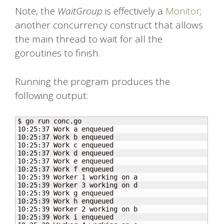
Note, the
WaitGroup
is effectively a
Monitor
;
another concurrency construct that allows
the main thread to wait for all the
goroutines to finish.
Running the program produces the
following output:
10
:
25
:
37
10
:
25
:
37
10
:
25
:
37
10
:
25
:
37
10
:
25
:
37
10
:
25
:
37
10
:
25
:
39
 Worker 
1
10
:
25
:
39
 Worker 
3
10
:
25
:
39
10
:
25
:
39
10
:
25
:
39
 Worker 
2
10
:
25
:
39