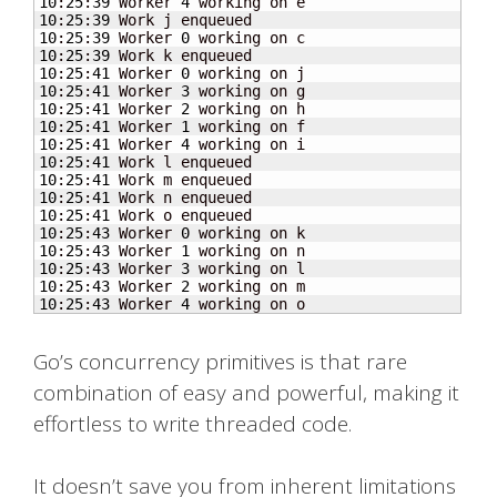
10
:
25
:
39
 Worker 
4
10
:
25
:
39
10
:
25
:
39
 Worker 
0
10
:
25
:
39
10
:
25
:
41
 Worker 
0
10
:
25
:
41
 Worker 
3
10
:
25
:
41
 Worker 
2
10
:
25
:
41
 Worker 
1
10
:
25
:
41
 Worker 
4
10
:
25
:
41
10
:
25
:
41
10
:
25
:
41
10
:
25
:
41
10
:
25
:
43
 Worker 
0
10
:
25
:
43
 Worker 
1
10
:
25
:
43
 Worker 
3
10
:
25
:
43
 Worker 
2
10
:
25
:
43
 Worker 
4
 working on o
Go’s concurrency primitives is that rare
combination of easy and powerful, making it
effortless to write threaded code.
It doesn’t save you from inherent limitations