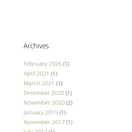
Archives
February 2026
(1)
April 2021
(1)
March 2021
(1)
December 2020
(1)
November 2020
(2)
January 2019
(1)
November 2017
(1)
July 2017
(1)