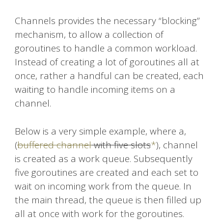
Channels provides the necessary “blocking”
mechanism, to allow a collection of
goroutines to handle a common workload.
Instead of creating a lot of goroutines all at
once, rather a handful can be created, each
waiting to handle incoming items on a
channel.
Below is a very simple example, where a,
(
buffered channel
with five slots
*
), channel
is created as a work queue. Subsequently
five goroutines are created and each set to
wait on incoming work from the queue. In
the main thread, the queue is then filled up
all at once with work for the goroutines.