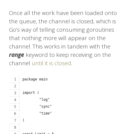
Once all the work have been loaded onto
the queue, the channel is closed, which is
Go’s way of telling consuming goroutines
that nothing more will appear on the
channel. This works in tandem with the
range
keyword to keep receiving on the
channel
until it is closed
.
package main
import (
	"log"
	"sync"
	"time"
)
const Limit = 5