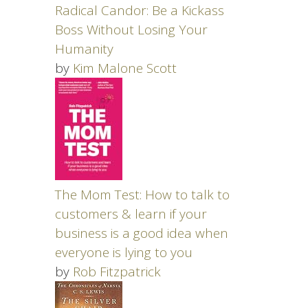
Radical Candor: Be a Kickass
Boss Without Losing Your
Humanity
by
Kim Malone Scott
The Mom Test: How to talk to
customers & learn if your
business is a good idea when
everyone is lying to you
by
Rob Fitzpatrick