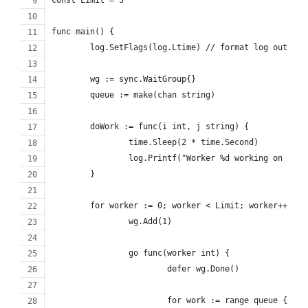
func main() {
	log.SetFlags(log.Ltime) // format log output 
	wg := sync.WaitGroup{}
	queue := make(chan string)
	doWork := func(i int, j string) {
		time.Sleep(2 * time.Second)
		log.Printf("Worker %d working on %s\
	}
	for worker := 0; worker < Limit; worker++ {
		wg.Add(1)
		go func(worker int) {
			defer wg.Done()
			for work := range queue {