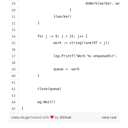
				doWork(worker, work
			}
		}(worker)
	}
	for j := 0; j < 15; j++ {
		work := string(rune(97 + j))
		log.Printf("Work %s enqueued\n", work
		queue <- work
	}
	close(queue)
	wg.Wait()
}
conc.rio.go
hosted with
by
GitHub
view raw