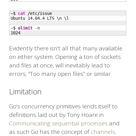
~$ 
cat
/
etc
/
issue

Ubuntu 14.04.4 LTS \n \l

~$ 
ulimit
-n
1024
Evidently there isn’t all that many available
on either system. Opening a ton of sockets
and files at once, will inevitably lead to
errors; “Too many open files” or similar.
Limitation
Go’s concurrency primitives lends itself to
definitions laid out by Tony Hoare in
Communicating sequential processes
and
as such Go has the concept of
channels
.