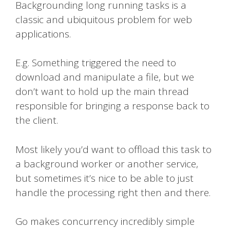
Backgrounding long running tasks is a
classic and ubiquitous problem for web
applications.
E.g. Something triggered the need to
download and manipulate a file, but we
don’t want to hold up the main thread
responsible for bringing a response back to
the client.
Most likely you’d want to offload this task to
a background worker or another service,
but sometimes it’s nice to be able to just
handle the processing right then and there.
Go makes concurrency incredibly simple