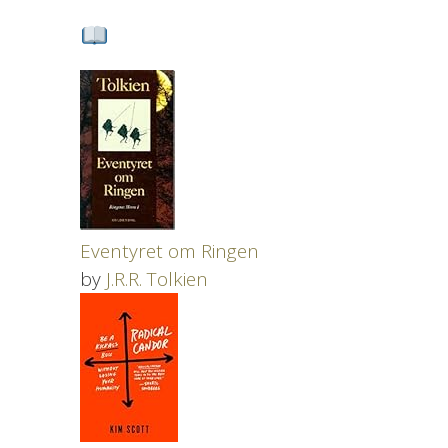
Eventyret om Ringen
by
J.R.R. Tolkien