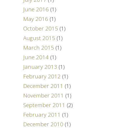
June 2016
(1)
May 2016
(1)
October 2015
(1)
August 2015
(1)
March 2015
(1)
June 2014
(1)
January 2013
(1)
February 2012
(1)
December 2011
(1)
November 2011
(1)
September 2011
(2)
February 2011
(1)
December 2010
(1)