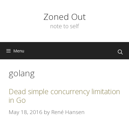
Skip
to
Zoned Out
content
note to self
Menu
golang
Dead simple concurrency limitation
in Go
May 18, 2016
by
René Hansen