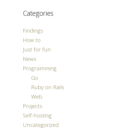
Categories
Findings
How to
Just for fun
News
Programming
Go
Ruby on Rails
Web
Projects
Self-hosting
Uncategorized