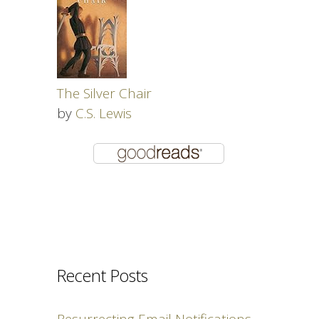
The Silver Chair
by
C.S. Lewis
Recent Posts