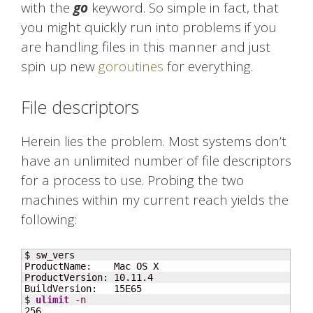
with the
go
keyword. So simple in fact, that
you might quickly run into problems if you
are handling files in this manner and just
spin up new
goroutines
for everything.
File descriptors
Herein lies the problem. Most systems don’t
have an unlimited number of file descriptors
for a process to use. Probing the two
machines within my current reach yields the
following:
$ sw_vers

ProductName:    Mac OS X

ProductVersion: 10.11.4

BuildVersion:   15E65

$ 
ulimit
-n
256