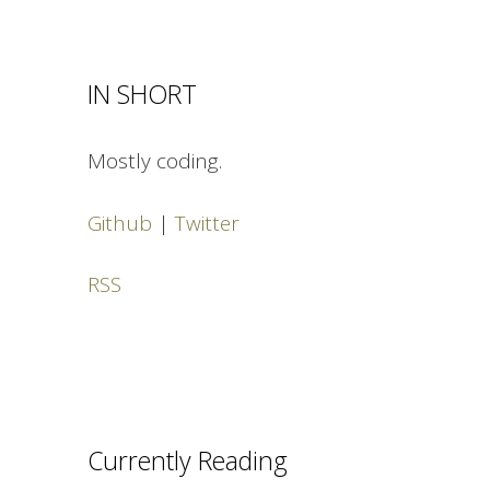
IN SHORT
Mostly coding.
Github
|
Twitter
RSS
Currently Reading