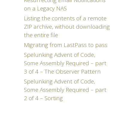
Resurrecting Email Notifications
on a Legacy NAS
Listing the contents of a remote
ZIP archive, without downloading
the entire file
Migrating from LastPass to pass
Spelunking Advent of Code,
Some Assembly Required – part
3 of 4 – The Observer Pattern
Spelunking Advent of Code,
Some Assembly Required – part
2 of 4 – Sorting