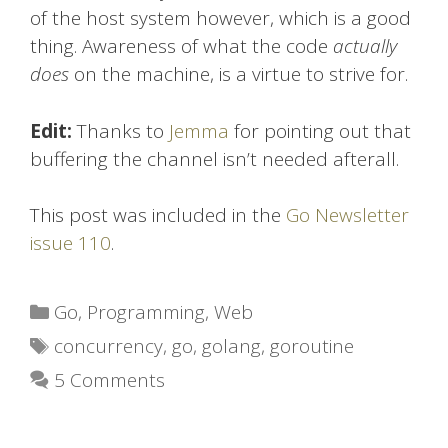
of the host system however, which is a good
thing. Awareness of what the code
actually
does
on the machine, is a virtue to strive for.
Edit:
Thanks to
Jemma
for pointing out that
buffering the channel isn’t needed afterall.
This post was included in the
Go Newsletter
issue 110
.
Categories
Go
,
Programming
,
Web
Tags
concurrency
,
go
,
golang
,
goroutine
5 Comments