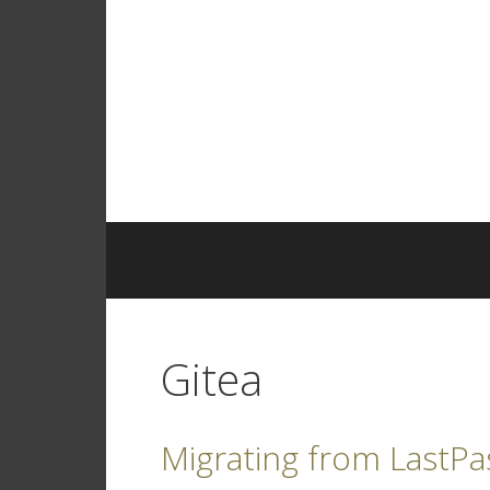
Skip
to
content
Gitea
Migrating from LastPa