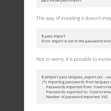
pip3 install pass-import
This way of installing it doesn’t int
$ pass import

Error: import is not in the password stor
Not to worry, it is possible to invok
$ pimport pass lastpass_export.csv --ou
 (*) Importing passwords from lastpass to pass

  .  Passwords imported from: /Users/rene/lastpass_export.csv

  .  Passwords exported to: /Users/rene/.password-store

  .  Number of password imported: 392