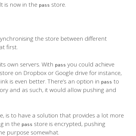
t is now in the
store.
pass
synchronising the store between different
t first.
 its own servers. With
you could achieve
pass
 store on Dropbox or Google drive for instance,
ink is even better. There’s an option in
to
pass
tory and as such, it would allow pushing and
e, is to have a solution that provides a lot more
g in the
store is encrypted, pushing
pass
s the purpose somewhat.