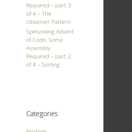
Required – part 3
of 4 – The
Observer Pattern
Spelunking Advent
of Code, Some
Assembly
Required – part 2
of 4 – Sorting
Categories
Findings