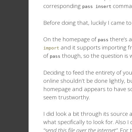
corresponding
command
pass insert
Before doing that, luckily I came to
On the homepage of
there’s a
pass
and it supports importing fr
import
of
though, so the question is 
pass
Deciding to feed the entirety of y
online shouldn’t be done lightly, bu
homepage and appears to have som
seem trustworthy.
I did look a bit through its source
what specifically to look for. Also I
“send this file over the internet”
. For