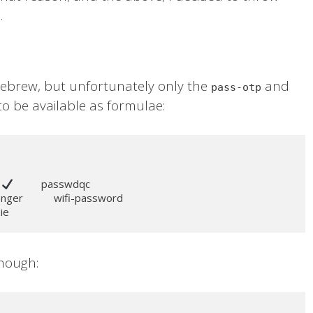
.
brew, but unfortunately only the
and
pass-otp
o be available as formulae:
 
          passwdqc

senger           wifi-password

pie
though: