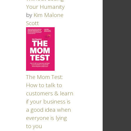
Your Humanity
by
Kim Malone
Scott
The Mom Test:
How to talk to
customers & learn
if your business is
a good idea when
everyone is lying
to you