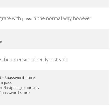
egrate with
in the normal way however:
pass
e.
e the extension directly instead:
t ~/.password-store
