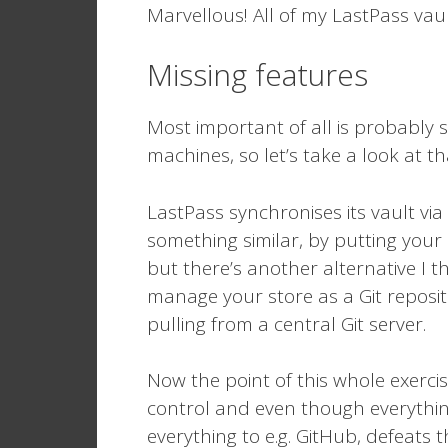
Marvellous! All of my LastPass vaul
Missing features
Most important of all is probably 
machines, so let’s take a look at tha
LastPass synchronises its vault via
something similar, by putting your
but there’s another alternative I th
manage your store as a Git reposi
pulling from a central Git server.
Now the point of this whole exercis
control and even though everythin
everything to e.g. GitHub, defeat