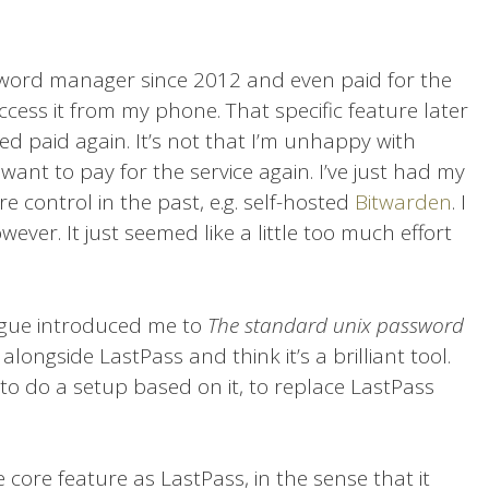
word manager since 2012 and even paid for the
cess it from my phone. That specific feature later
ed paid again. It’s not that I’m unhappy with
want to pay for the service again. I’ve just had my
e control in the past, e.g. self-hosted
Bitwarden
. I
ever. It just seemed like a little too much effort
eague introduced me to
The standard unix password
t alongside LastPass and think it’s a brilliant tool.
 to do a setup based on it, to replace LastPass
core feature as LastPass, in the sense that it