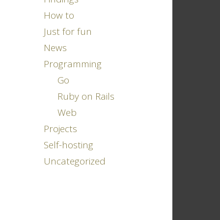
How to
Just for fun
News
Programming
Go
Ruby on Rails
Web
Projects
Self-hosting
Uncategorized