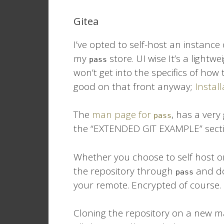
Gitea
I’ve opted to self-host an instance
my
store. UI wise It’s a lightwe
pass
won’t get into the specifics of how t
good on that front anyway;
Instal
The
man page for
, has a very
pass
the “EXTENDED GIT EXAMPLE” secti
Whether you choose to self host or u
the repository through
and do
pass
your remote. Encrypted of course.
Cloning the repository on a new m