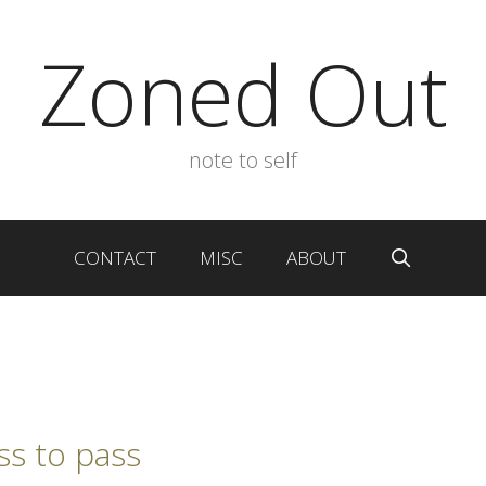
Zoned Out
note to self
CONTACT
MISC
ABOUT
ss to pass