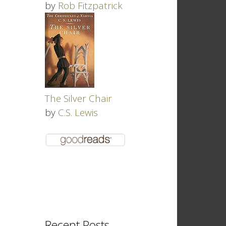
by
Rob Fitzpatrick
The Silver Chair
by
C.S. Lewis
Recent Posts