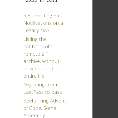
Resurrecting Email
Notifications on a
Legacy NAS
Listing the
contents of a
remote ZIP
archive, without
downloading the
entire file
Migrating from
LastPass to pass
Spelunking Advent
of Code, Some
Assembly