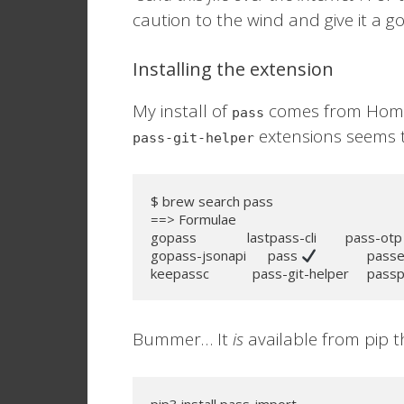
caution to the wind and give it a go
Installing the extension
My install of
comes from Home
pass
extensions seems t
pass-git-helper
$ brew search pass

==> Formulae

gopass              lastpass-cli        pass-otp
gopass-jsonapi      pass 
              pas
keepassc            pass-git-helper     pass
Bummer… It
is
available from pip 