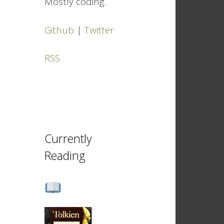
Mostly coding.
Github
|
Twitter
RSS
Currently
Reading