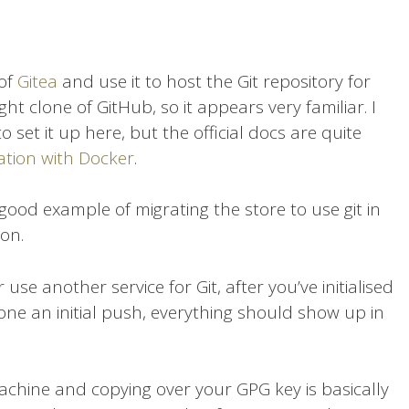
 of
Gitea
and use it to host the Git repository for
ight clone of GitHub, so it appears very familiar. I
o set it up here, but the official docs are quite
lation with Docker
.
 good example of migrating the store to use git in
on.
se another service for Git, after you’ve initialised
ne an initial push, everything should show up in
achine and copying over your GPG key is basically