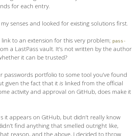
s for each entry.
 my senses and looked for existing solutions first.
 link to an extension for this very problem;
pass-
om a LastPass vault. It’s not written by the author
whether it can be trusted?
our passwords portfolio to some tool you’ve found
t given the fact that it
is
linked from the official
e activity and approval on GitHub, does make it
 as it appears on GitHub, but didn’t really know
 didn’t find anything that smelled outright like,
 that reason, and the above, I decided to throw