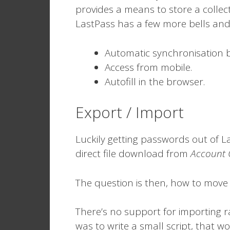
provides a means to store a colle
LastPass has a few more bells and 
Automatic synchronisation 
Access from mobile.
Autofill in the browser.
Export / Import
Luckily getting passwords out of La
direct file download from
Account 
The question is then, how to move t
There’s no support for importing 
was to write a small script, that wo