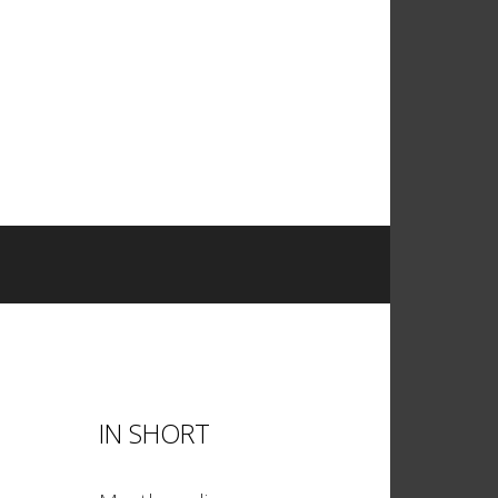
IN SHORT