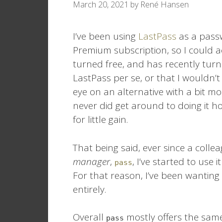
March 20, 2021
by
René Hansen
I’ve been using
LastPass
as a pass
Premium subscription, so I could ac
turned free, and has recently turn
LastPass per se, or that I wouldn’t 
eye on an alternative with a bit mor
never did get around to doing it how
for little gain.
That being said, ever since a coll
manager
,
, I’ve started to use i
pass
For that reason, I’ve been wanting
entirely.
Overall
mostly offers the same 
pass