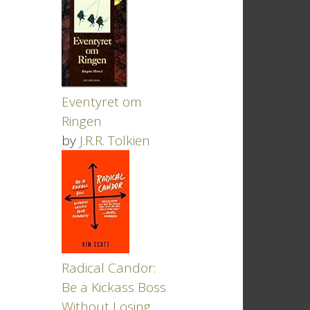
Eventyret om
Ringen
by
J.R.R. Tolkien
Radical Candor:
Be a Kickass Boss
Without Losing