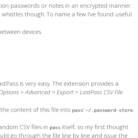
ction passwords or notes in an encrypted manner.
whistles though. To name a few I’ve found useful:
between devices.
stPass is very easy. The extension provides a
Options > Advanced > Export > LastPass CSV File
.
he content of this file into
‘
.
pass
~/.password-store
random CSV files in
itself, so my first thought
pass
uld go through the file line by line and issue the