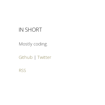
IN SHORT
Mostly coding.
Github
|
Twitter
RSS