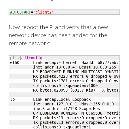
AUTOSTART
=
"client2"
Now reboot the Pi and verify that a new
network device has been added for the
remote network:
pi:~$ 
ifconfig
eth0      Link encap:Ethernet  HWaddr b8:
27
:eb:1c:f
          inet addr:10.0.0.4  Bcast:10.0.0.255  Mask
          UP BROADCAST RUNNING MULTICAST DYNAMIC  M
          RX packets:
4228
 errors:
0
 dropped:
0
 overru
          TX packets:
1781
 errors:
0
 dropped:
0
 overru
          collisions:
0
 txqueuelen:
1000
          RX bytes:
820993
(
801.7
 KiB
)
  TX bytes:
246
lo        Link encap:Local Loopback

          inet addr:127.0.0.1  Mask:255.0.0.0

          inet6 addr: ::
1
/
128
 Scope:Host

          UP LOOPBACK RUNNING  MTU:
65536
  Metric:
1
          RX packets:
13
 errors:
0
 dropped:
0
 overruns
          TX packets:
13
 errors:
0
 dropped:
0
 overruns
          collisions:
0
 txqueuelen:
1