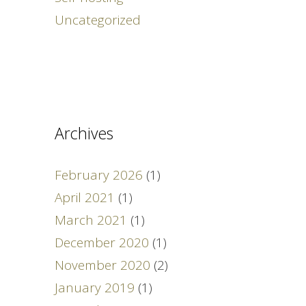
Uncategorized
Archives
February 2026
(1)
April 2021
(1)
March 2021
(1)
December 2020
(1)
November 2020
(2)
January 2019
(1)