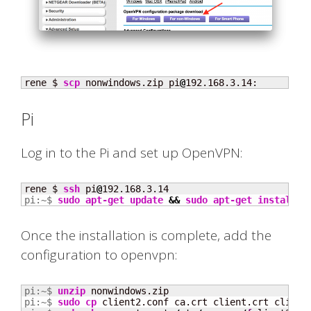
rene $ 
scp
 nonwindows.zip pi
@
192.168.3.14:
Pi
Log in to the Pi and set up OpenVPN:
rene $ 
ssh
 pi
@
pi:~$ 
sudo
apt-get update
&&
sudo
apt-get install
 o
Once the installation is complete, add the
configuration to openvpn:
pi:~$ 
unzip
pi:~$ 
sudo
cp
 client2.conf ca.crt client.crt client