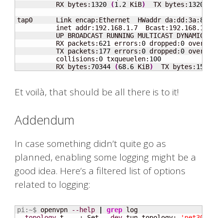
          RX bytes:
1320
(
1.2
 KiB
)
  TX bytes:
1320
(
1
tap0      Link encap:Ethernet  HWaddr da:dd:3a:
80
:
5
          inet addr:192.168.1.7  Bcast:192.168.1.255
          UP BROADCAST RUNNING MULTICAST DYNAMIC  M
          RX packets:
621
 errors:
0
 dropped:
0
 overrun
          TX packets:
177
 errors:
0
 dropped:
0
 overrun
          collisions:
0
 txqueuelen:
100
          RX bytes:
70344
(
68.6
 KiB
)
  TX bytes:
15922
Et voilà, that should be all there is to it!
Addendum
In case something didn’t quite go as
planned, enabling some logging might be a
good idea. Here’s a filtered list of options
related to logging:
pi:~$ 
openvpn 
--help
|
grep
--topology
 t    : Set 
--dev
 tun topology: 
'net30'
, 