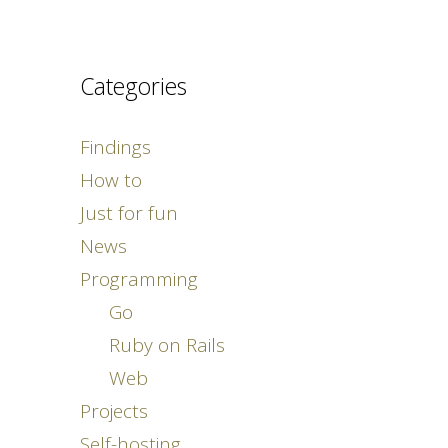
Categories
Findings
How to
Just for fun
News
Programming
Go
Ruby on Rails
Web
Projects
Self-hosting