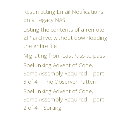
Resurrecting Email Notifications
on a Legacy NAS
Listing the contents of a remote
ZIP archive, without downloading
the entire file
Migrating from LastPass to pass
Spelunking Advent of Code,
Some Assembly Required – part
3 of 4 – The Observer Pattern
Spelunking Advent of Code,
Some Assembly Required – part
2 of 4 – Sorting