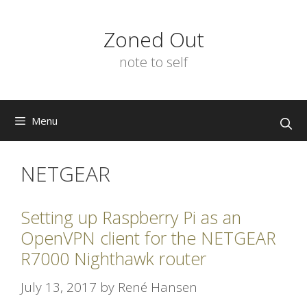
Skip
to
Zoned Out
content
note to self
Menu
NETGEAR
Setting up Raspberry Pi as an
OpenVPN client for the NETGEAR
R7000 Nighthawk router
July 13, 2017
by
René Hansen