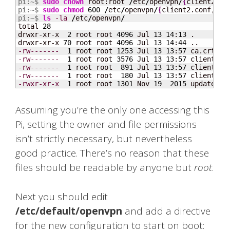
pi:~$ 
sudo
chown
 root:root 
/
etc
/
openvpn
/
{
client2.co
pi:~$ 
sudo
chmod
600
/
etc
/
openvpn
/
{
client2.conf,ca.
pi:~$ 
ls
-la
/
etc
/
openvpn
/
total 
28
drwxr-xr-x  
2
 root root 
4096
 Jul 
13
14
:
13
 .

drwxr-xr-x 
70
 root root 
4096
 Jul 
13
14
:
44
-rw-------
1
 root root 
1253
 Jul 
13
13
:
57
-rw-------
1
 root root 
3576
 Jul 
13
13
:
57
-rw-------
1
 root root  
891
 Jul 
13
13
:
57
-rw-------
1
 root root  
180
 Jul 
13
13
:
57
-rwxr-xr-x
1
 root root 
1301
 Nov 
19
2015
 update-re
Assuming you’re the only one accessing this
Pi, setting the owner and file permissions
isn’t strictly necessary, but nevertheless
good practice. There’s no reason that these
files should be readable by anyone but
root
.
Next you should edit
/etc/default/openvpn
and add a directive
for the new configuration to start on boot: