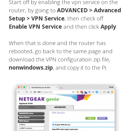
Start off by enabling the vpn service on the
router, by going to
ADVANCED > Advanced
Setup > VPN Service
, then check off
Enable VPN Service
and then click
Apply
.
When that is done and the router has
rebooted, go back to the same page and
download the VPN configuration zip file,
nonwindows.zip
, and copy it to the Pi: