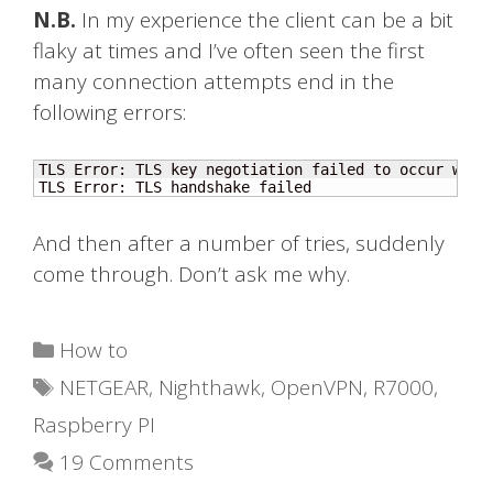
N.B.
In my experience the client can be a bit
flaky at times and I’ve often seen the first
many connection attempts end in the
following errors:
TLS Error: TLS key negotiation failed to occur with
TLS Error: TLS handshake failed
And then after a number of tries, suddenly
come through. Don’t ask me why.
Categories
How to
Tags
NETGEAR
,
Nighthawk
,
OpenVPN
,
R7000
,
Raspberry PI
19 Comments