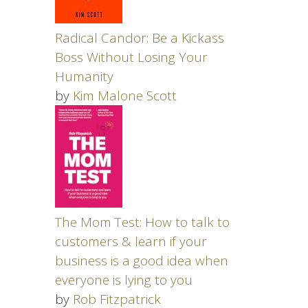
Radical Candor: Be a Kickass
Boss Without Losing Your
Humanity
by
Kim Malone Scott
The Mom Test: How to talk to
customers & learn if your
business is a good idea when
everyone is lying to you
by
Rob Fitzpatrick