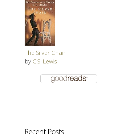
The Silver Chair
by
C.S. Lewis
Recent Posts