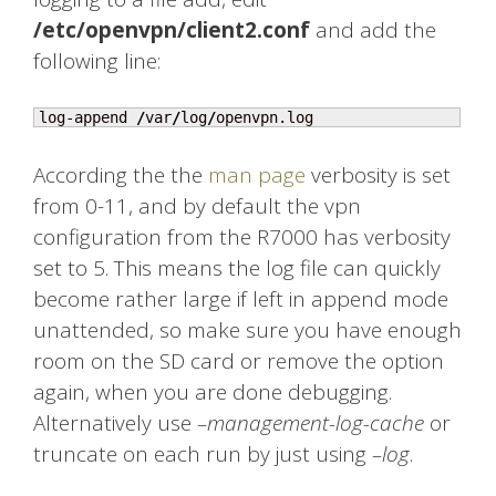
/etc/openvpn/client2.conf
and add the
following line:
log-append 
/
var
/
log
/
openvpn.log
According the the
man page
verbosity is set
from 0-11, and by default the vpn
configuration from the R7000 has verbosity
set to 5. This means the log file can quickly
become rather large if left in append mode
unattended, so make sure you have enough
room on the SD card or remove the option
again, when you are done debugging.
Alternatively use
–management-log-cache
or
truncate on each run by just using
–log
.