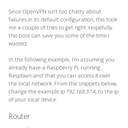
Since OpenVPN isn’t too chatty about
failures in its default configuration, this took
me a couple of tries to get right. Hopefully
this post can save you some of the time I
wasted.
In the following example, I’m assuming you
already have a Raspberry Pi, running
Raspbian and that you can access it over
the local network. From the snippets below,
change the example ip
192.168.3.14
, to the ip
of your local device.
Router