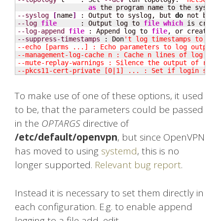
as
--syslog
[
name
]
 : Output to syslog, but 
do
--log
file
      : Output log to 
file
which
 is creat
--log-append
file
 : Append log to 
file
, or create 
f
--suppress-timestamps
 : Don
't log timestamps to stdo
--echo [parms ...] : Echo parameters to log output.

--management-log-cache n : Cache n lines of log file
--mute-replay-warnings : Silence the output of repla
--pkcs11-cert-private [0|1] ... : Set if login shou
To make use of one of these options, it used
to be, that the parameters could be passed
in the
OPTARGS
directive of
/etc/default/openvpn
, but since OpenVPN
has moved to using
systemd
, this is no
longer supported.
Relevant bug report
.
Instead it is necessary to set them directly in
each configuration. E.g. to enable append
logging to a file add, edit