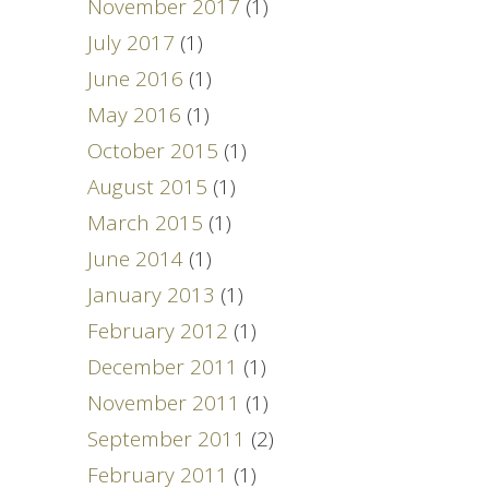
November 2017
(1)
July 2017
(1)
June 2016
(1)
May 2016
(1)
October 2015
(1)
August 2015
(1)
March 2015
(1)
June 2014
(1)
January 2013
(1)
February 2012
(1)
December 2011
(1)
November 2011
(1)
September 2011
(2)
February 2011
(1)