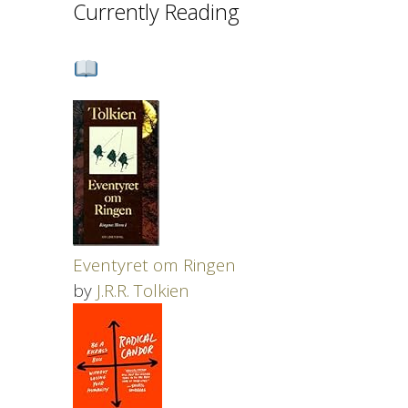
Currently Reading
Eventyret om Ringen
by
J.R.R. Tolkien