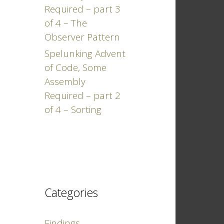
Required – part 3
of 4 – The
Observer Pattern
Spelunking Advent
of Code, Some
Assembly
Required – part 2
of 4 – Sorting
Categories
Findings