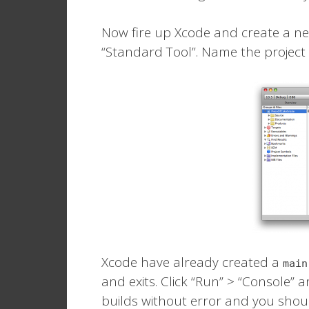
Now fire up Xcode and create a ne
“Standard Tool”. Name the project
Xcode have already created a
main
and exits. Click “Run” > “Console” an
builds without error and you shoul