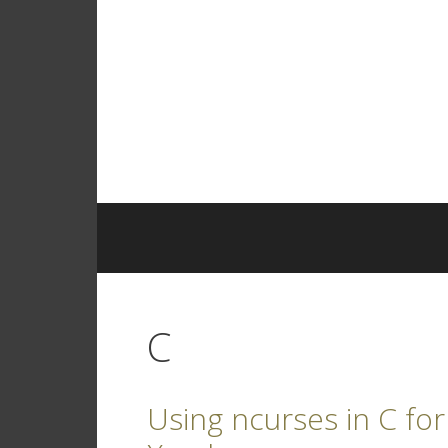
Skip
to
content
C
Using ncurses in C for