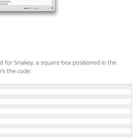
orld for Snakey, a square box positioned in the
’s the code: