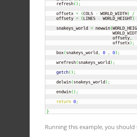
    refresh
(
)
;
    offsetx 
=
(
COLS 
-
 WORLD_WIDTH
)
/
    offsety 
=
(
LINES 
-
 WORLD_HEIGHT
)
    snakeys_world 
=
 newwin
(
WORLD_HEIG
                           WORLD_WIDT
                           offsety
,
                           offsetx
)
;
    box
(
snakeys_world
,
0
,
0
)
;
    wrefresh
(
snakeys_world
)
;
getch
(
)
;
    delwin
(
snakeys_world
)
;
    endwin
(
)
;
return
0
;
}
Running this example, you should s