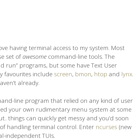
 love having terminal access to my system. Most
e set of
awesome
command-line tools. The
 and run” programs, but some have Text User
 my favourites include
screen
,
bmon
,
htop
and
lynx
.
aven’t already.
mand-line program that relied on any kind of user
oded your own rudimentary menu system at some
, but.. things can quickly get messy and you’d soon
of handling terminal control. Enter
ncurses
(new
inal-independent TUIs.