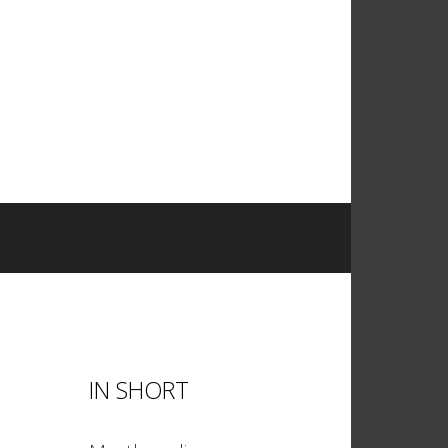
IN SHORT