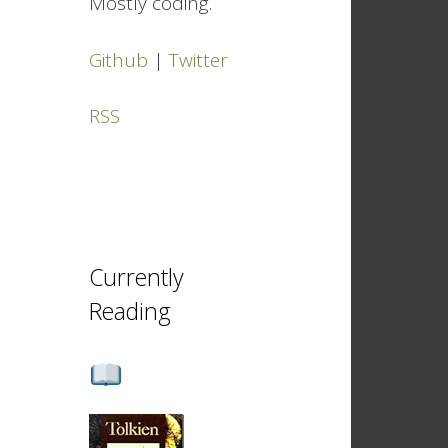
Mostly coding.
Github
|
Twitter
RSS
Currently
Reading