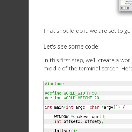
That should do it, we are set to go.
Let’s see some code
In this first step, we’ll create a w
middle of the terminal screen. Here
#include 
#define WORLD_WIDTH 50
#define WORLD_HEIGHT 20
int
 main
(
int
 argc
,
char
*
argv
[
]
)
{
    WINDOW 
*
snakeys_world
;
int
 offsetx
,
 offsety
;
    initscr
(
)
;