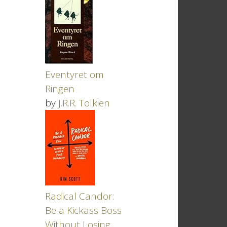
Eventyret om
Ringen
by
J.R.R. Tolkien
Radical Candor:
Be a Kickass Boss
Without Losing