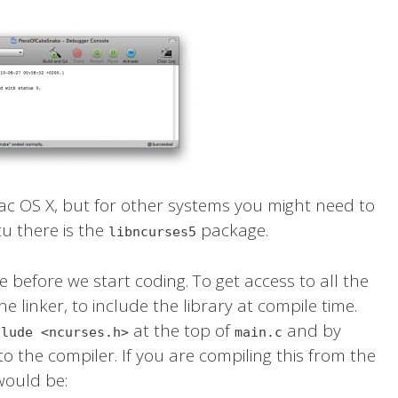
c OS X, but for other systems you might need to
tu there is the
package.
libncurses5
one before we start coding. To get access to all the
e linker, to include the library at compile time.
at the top of
and by
clude <ncurses.h>
main.c
to the compiler. If you are compiling this from the
would be: