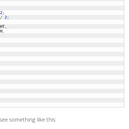
2
;
/
2
;
HT
,
H
,
ee something like this: