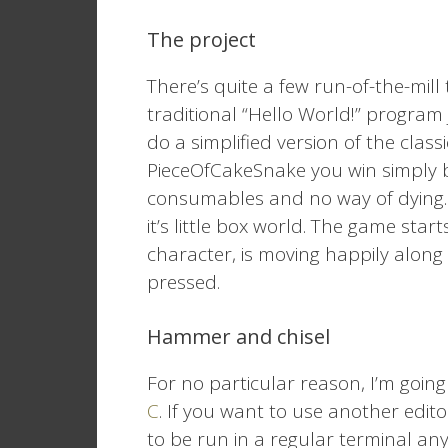
The project
There’s quite a few run-of-the-mill 
traditional “Hello World!” program 
do a simplified version of the clas
PieceOfCakeSnake you win simply b
consumables and no way of dying. J
it’s little box world. The game st
character, is moving happily alon
pressed.
Hammer and chisel
For no particular reason, I’m goin
C
. If you want to use another edito
to be run in a regular terminal an