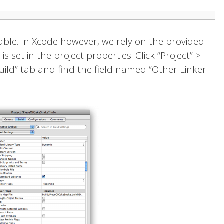
able. In Xcode however, we rely on the provided
is set in the project properties. Click “Project” >
“Build” tab and find the field named “Other Linker