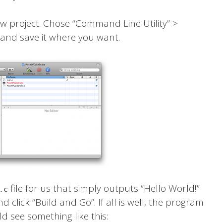
w project. Chose “Command Line Utility” >
 and save it where you want.
file for us that simply outputs “Hello World!”
.c
d click “Build and Go”. If all is well, the program
d see something like this: