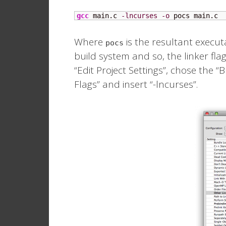
gcc
 main.c 
-lncurses
-o
 pocs main.c
Where
is the resultant execut
pocs
build system and so, the linker flag 
“Edit Project Settings”, chose the 
Flags” and insert “-lncurses”.