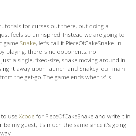
tutorials for curses out there, but doing a
just feels so uninspired. Instead we are going to
sic game
Snake
, let’s call it PieceOfCakeSnake. In
y playing, there is no opponents, no
ust a single, fixed-size, snake moving around in
arts right away upon launch and Snakey, our main
g from the get-go. The game ends when ‘
x
‘ is
g to use
Xcode
for PieceOfCakeSnake and write it in
r be my guest, it’s much the same since it’s going
yway.