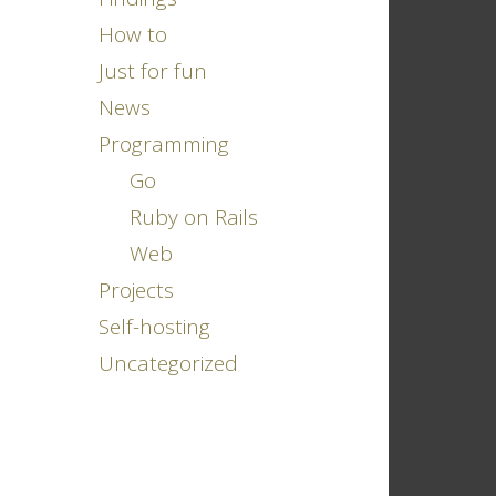
How to
Just for fun
News
Programming
Go
Ruby on Rails
Web
Projects
Self-hosting
Uncategorized