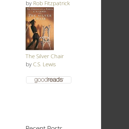
by
Rob Fitzpatrick
The Silver Chair
by
C.S. Lewis
Recent Posts