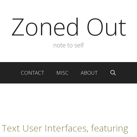
Zoned Out
note to self
CONTACT
MISC
ABOUT
 Text User Interfaces, featuring