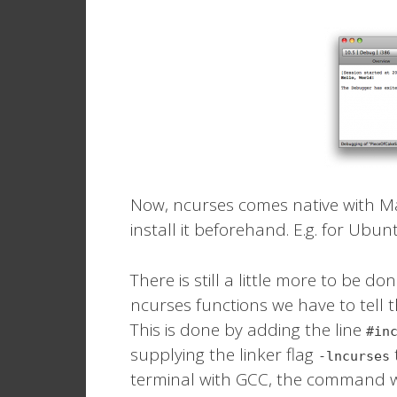
Now, ncurses comes native with Ma
install it beforehand. E.g. for Ubun
There is still a little more to be d
ncurses functions we have to tell th
This is done by adding the line
#in
supplying the linker flag
-lncurses
terminal with GCC, the command 