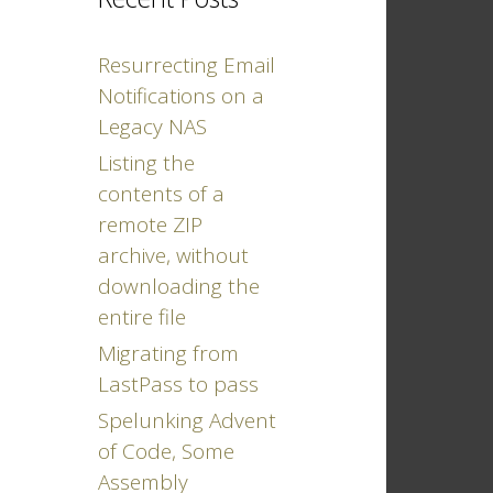
Resurrecting Email
Notifications on a
Legacy NAS
Listing the
contents of a
remote ZIP
archive, without
downloading the
entire file
Migrating from
LastPass to pass
Spelunking Advent
of Code, Some
Assembly