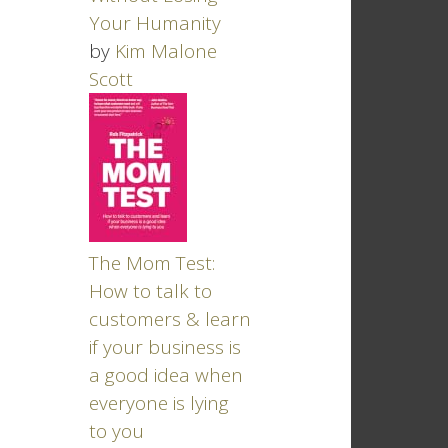
Your Humanity
by
Kim Malone
Scott
The Mom Test:
How to talk to
customers & learn
if your business is
a good idea when
everyone is lying
to you