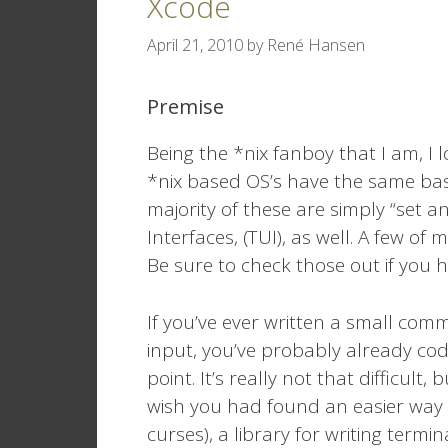
Xcode
April 21, 2010
by
René Hansen
Premise
Being the *nix fanboy that I am, I
*nix based OS’s have the same bas
majority of these are simply “set
Interfaces, (TUI), as well. A few of
Be sure to check those out if you h
If you’ve ever written a small com
input, you’ve probably already c
point. It’s really not that difficult
wish you had found an easier way 
curses), a library for writing term