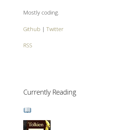
Mostly coding.
Github
|
Twitter
RSS
Currently Reading