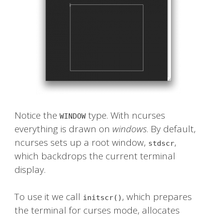
Notice the
type. With ncurses
WINDOW
everything is drawn on
windows
. By default,
ncurses sets up a root window,
,
stdscr
which backdrops the current terminal
display.
To use it we call
, which prepares
initscr()
the terminal for curses mode, allocates