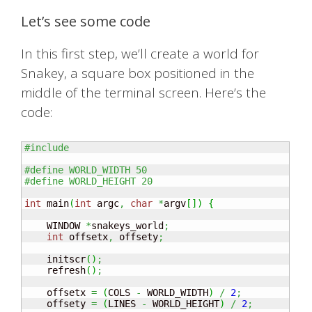
Let’s see some code
In this first step, we’ll create a world for
Snakey, a square box positioned in the
middle of the terminal screen. Here’s the
code:
#include 
#define WORLD_WIDTH 50
#define WORLD_HEIGHT 20
int
 main
(
int
 argc
,
char
*
argv
[
]
)
{
    WINDOW 
*
snakeys_world
;
int
 offsetx
,
 offsety
;
    initscr
(
)
;
    refresh
(
)
;
    offsetx 
=
(
COLS 
-
 WORLD_WIDTH
)
/
2
;
    offsety 
=
(
LINES 
-
 WORLD_HEIGHT
)
/
2
;