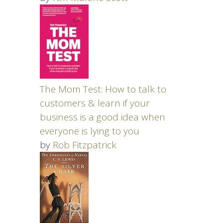
The Mom Test: How to talk to
customers & learn if your
business is a good idea when
everyone is lying to you
by
Rob Fitzpatrick