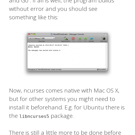
and Go”. If all is well, the program builds
without error and you should see
something like this:
Now, ncurses comes native with Mac OS X,
but for other systems you might need to
install it beforehand. E.g. for Ubuntu there is
the
package.
libncurses5
There is still a little more to be done before