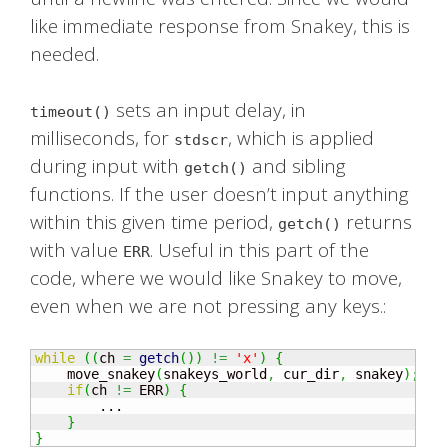
like immediate response from Snakey, this is
needed.
sets an input delay, in
timeout()
milliseconds, for
, which is applied
stdscr
during input with
and sibling
getch()
functions. If the user doesn’t input anything
within this given time period,
returns
getch()
with value
. Useful in this part of the
ERR
code, where we would like Snakey to move,
even when we are not pressing any keys.:
while
(
(
ch 
=
getch
(
)
)
!=
'x'
)
{
    move_snakey
(
snakeys_world
,
 cur_dir
,
 snakey
)
;
if
(
ch 
!=
 ERR
)
{
        ...

}
}