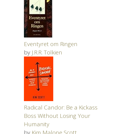
Eventyret om Ringen
by
J.R.R. Tolkien
Radical Candor: Be a Kickass
Boss Without Losing Your
Humanity
by
Kim Malone Scott