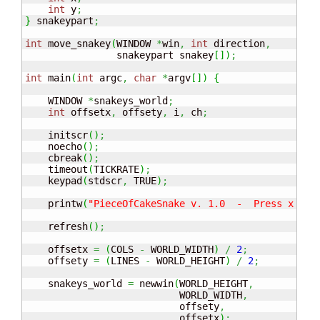
int
 y
;
}
 snakeypart
;
int
 move_snakey
(
WINDOW 
*
win
,
int
 direction
,
                snakeypart snakey
[
]
)
;
int
 main
(
int
 argc
,
char
*
argv
[
]
)
{
    WINDOW 
*
snakeys_world
;
int
 offsetx
,
 offsety
,
 i
,
 ch
;
    initscr
(
)
;
    noecho
(
)
;
    cbreak
(
)
;
    timeout
(
TICKRATE
)
;
    keypad
(
stdscr
,
 TRUE
)
;
    printw
(
"PieceOfCakeSnake v. 1.0  -  Press x to 
    refresh
(
)
;
    offsetx 
=
(
COLS 
-
 WORLD_WIDTH
)
/
2
;
    offsety 
=
(
LINES 
-
 WORLD_HEIGHT
)
/
2
;
    snakeys_world 
=
 newwin
(
WORLD_HEIGHT
,
                           WORLD_WIDTH
,
                           offsety
,
                           offsetx
)
;