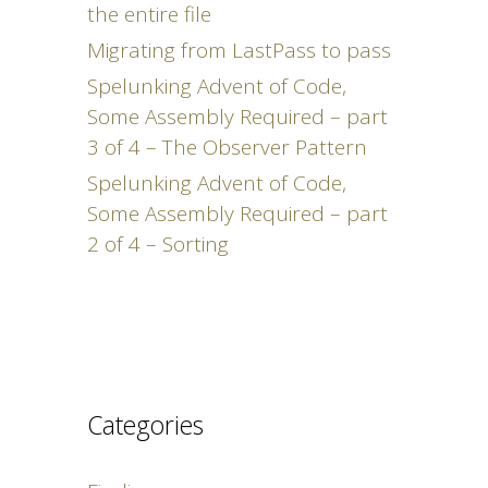
the entire file
Migrating from LastPass to pass
Spelunking Advent of Code,
Some Assembly Required – part
3 of 4 – The Observer Pattern
Spelunking Advent of Code,
Some Assembly Required – part
2 of 4 – Sorting
Categories