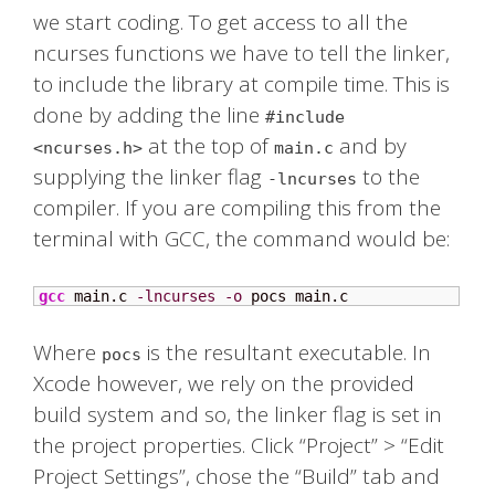
we start coding. To get access to all the
ncurses functions we have to tell the linker,
to include the library at compile time. This is
done by adding the line
#include
at the top of
and by
<ncurses.h>
main.c
supplying the linker flag
to the
-lncurses
compiler. If you are compiling this from the
terminal with GCC, the command would be:
gcc
 main.c 
-lncurses
-o
 pocs main.c
Where
is the resultant executable. In
pocs
Xcode however, we rely on the provided
build system and so, the linker flag is set in
the project properties. Click “Project” > “Edit
Project Settings”, chose the “Build” tab and