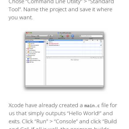
Chose “Command Line Utility” > “Standard
Tool”. Name the project and save it where
you want.
Xcode have already created a
file for
main.c
us that simply outputs “Hello World!” and
exits. Click “Run” > “Console” and click “Build