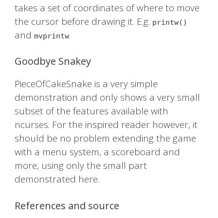
takes a set of coordinates of where to move
the cursor before drawing it. E.g.
printw()
and
.
mvprintw
Goodbye Snakey
PieceOfCakeSnake is a very simple
demonstration and only shows a very small
subset of the features available with
ncurses. For the inspired reader however, it
should be no problem extending the game
with a menu system, a scoreboard and
more, using only the small part
demonstrated here.
References and source