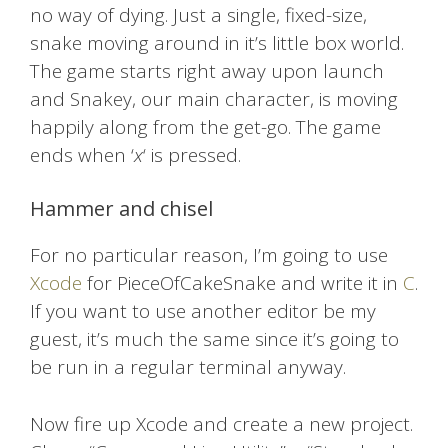
no way of dying. Just a single, fixed-size,
snake moving around in it’s little box world.
The game starts right away upon launch
and Snakey, our main character, is moving
happily along from the get-go. The game
ends when ‘
x
‘ is pressed.
Hammer and chisel
For no particular reason, I’m going to use
Xcode
for PieceOfCakeSnake and write it in
C
.
If you want to use another editor be my
guest, it’s much the same since it’s going to
be run in a regular terminal anyway.
Now fire up Xcode and create a new project.