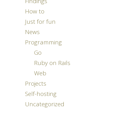
Findings
How to
Just for fun
News
Programming
Go
Ruby on Rails
Web
Projects
Self-hosting
Uncategorized