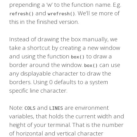
prepending a ‘w’ to the function name. E.g.
and
. We’ll se more of
refresh()
wrefresh()
this in the finished version.
Instead of drawing the box manually, we
take a shortcut by creating a new window
and using the function
to draw a
box()
border around the window.
can use
box()
any displayable character to draw the
borders. Using 0 defaults to a system
specific line character.
Note:
and
are environment
COLS
LINES
variables, that holds the current width and
height of your terminal. That is the number
of horizontal and vertical character