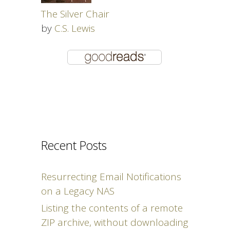
The Silver Chair
by
C.S. Lewis
Recent Posts
Resurrecting Email Notifications
on a Legacy NAS
Listing the contents of a remote
ZIP archive, without downloading