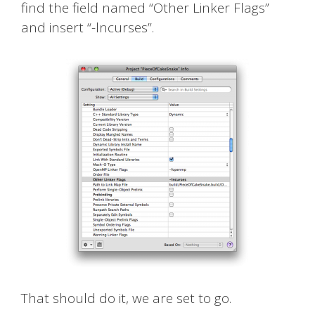
find the field named “Other Linker Flags”
and insert “-lncurses”.
That should do it, we are set to go.