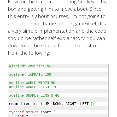
Now for the fun part – putting Snakey in his
box and getting him to move about. Since
this entry is about ncurses, I’m not going to
go into the mechanics of the game itself. It’s
a very simple implementation and the code
should be rather self explanatory. You can
download the source file
here
or just read
from the following:
#include <ncurses.h>
#define TICKRATE 100
#define WORLD_WIDTH 50
#define WORLD_HEIGHT 20
#define SNAKEY_LENGTH 40
enum
 direction 
{
 UP
,
 DOWN
,
 RIGHT
,
 LEFT 
}
;
typedef
struct
 spart 
{
int
 x
;