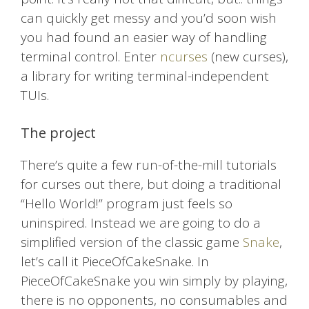
can quickly get messy and you’d soon wish
you had found an easier way of handling
terminal control. Enter
ncurses
(new curses),
a library for writing terminal-independent
TUIs.
The project
There’s quite a few run-of-the-mill tutorials
for curses out there, but doing a traditional
“Hello World!” program just feels so
uninspired. Instead we are going to do a
simplified version of the classic game
Snake
,
let’s call it PieceOfCakeSnake. In
PieceOfCakeSnake you win simply by playing,
there is no opponents, no consumables and