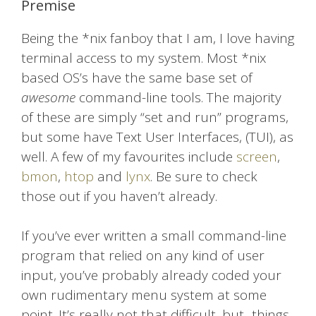
Premise
Being the *nix fanboy that I am, I love having
terminal access to my system. Most *nix
based OS’s have the same base set of
awesome
command-line tools. The majority
of these are simply “set and run” programs,
but some have Text User Interfaces, (TUI), as
well. A few of my favourites include
screen
,
bmon
,
htop
and
lynx
. Be sure to check
those out if you haven’t already.
If you’ve ever written a small command-line
program that relied on any kind of user
input, you’ve probably already coded your
own rudimentary menu system at some
point. It’s really not that difficult, but.. things