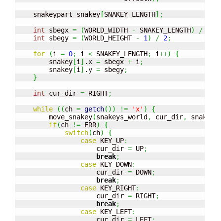
    snakeypart snakey
[
SNAKEY_LENGTH
]
;
int
 sbegx 
=
(
WORLD_WIDTH 
-
 SNAKEY_LENGTH
)
/
2
;
int
 sbegy 
=
(
WORLD_HEIGHT 
-
1
)
/
2
;
for
(
i 
=
0
;
 i 
<
 SNAKEY_LENGTH
;
 i
++
)
{
        snakey
[
i
]
.
x
=
 sbegx 
+
 i
;
        snakey
[
i
]
.
y
=
 sbegy
;
}
int
 cur_dir 
=
 RIGHT
;
while
(
(
ch 
=
getch
(
)
)
!=
'x'
)
{
        move_snakey
(
snakeys_world
,
 cur_dir
,
 snakey
)
if
(
ch 
!=
 ERR
)
{
switch
(
ch
)
{
case
 KEY_UP
:
                    cur_dir 
=
 UP
;
break
;
case
 KEY_DOWN
:
                    cur_dir 
=
 DOWN
;
break
;
case
 KEY_RIGHT
:
                    cur_dir 
=
 RIGHT
;
break
;
case
 KEY_LEFT
:
                    cur_dir 
=
 LEFT
;