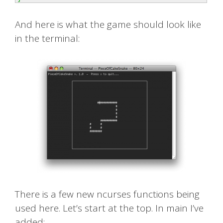
And here is what the game should look like
in the terminal:
There is a few new ncurses functions being
used here. Let’s start at the top. In main I’ve
added: