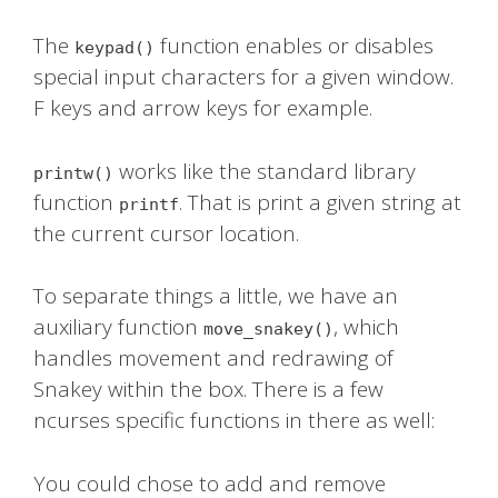
The
function enables or disables
keypad()
special input characters for a given window.
F keys and arrow keys for example.
works like the standard library
printw()
function
. That is print a given string at
printf
the current cursor location.
To separate things a little, we have an
auxiliary function
, which
move_snakey()
handles movement and redrawing of
Snakey within the box. There is a few
ncurses specific functions in there as well:
You could chose to add and remove