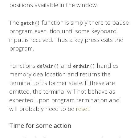
positions available in the window.
The
function is simply there to pause
getch()
program execution until some keyboard
input is received. Thus a key press exits the
program.
Functions
and
handles
delwin()
endwin()
memory deallocation and returns the
terminal to it’s former state. If these are
omitted, the terminal will not behave as
expected upon program termination and
will probably need to be
reset
.
Time for some action