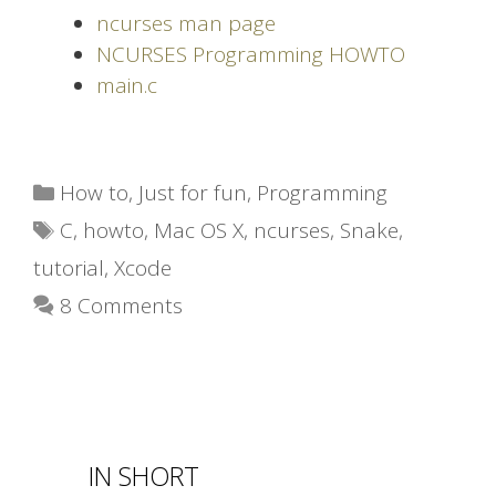
ncurses man page
NCURSES Programming HOWTO
main.c
Categories
How to
,
Just for fun
,
Programming
Tags
C
,
howto
,
Mac OS X
,
ncurses
,
Snake
,
tutorial
,
Xcode
8 Comments
IN SHORT