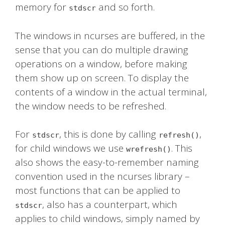
memory for
and so forth.
stdscr
The windows in ncurses are buffered, in the
sense that you can do multiple drawing
operations on a window, before making
them show up on screen. To display the
contents of a window in the actual terminal,
the window needs to be refreshed.
For
, this is done by calling
,
stdscr
refresh()
for child windows we use
. This
wrefresh()
also shows the easy-to-remember naming
convention used in the ncurses library –
most functions that can be applied to
, also has a counterpart, which
stdscr
applies to child windows, simply named by