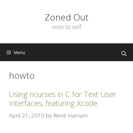
Skip
to
Zoned Out
content
note to self
Menu
howto
Using ncurses in C for Text User
Interfaces, featuring Xcode
April 21, 2010
by
René Hansen