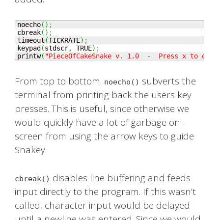
noecho
(
)
;
cbreak
(
)
;
timeout
(
TICKRATE
)
;
keypad
(
stdscr
,
 TRUE
)
;
printw
(
"PieceOfCakeSnake v. 1.0  -  Press x to quit
From top to bottom.
subverts the
noecho()
terminal from printing back the users key
presses. This is useful, since otherwise we
would quickly have a lot of garbage on-
screen from using the arrow keys to guide
Snakey.
disables line buffering and feeds
cbreak()
input directly to the program. If this wasn’t
called, character input would be delayed
until a newline was entered. Since we would