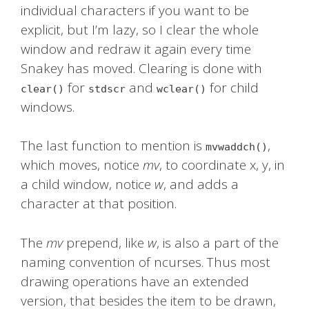
individual characters if you want to be
explicit, but I’m lazy, so I clear the whole
window and redraw it again every time
Snakey has moved. Clearing is done with
for
and
for child
clear()
stdscr
wclear()
windows.
The last function to mention is
,
mvwaddch()
which moves, notice
mv
, to coordinate x, y, in
a child window, notice
w
, and adds a
character at that position.
The
mv
prepend, like
w
, is also a part of the
naming convention of ncurses. Thus most
drawing operations have an extended
version, that besides the item to be drawn,