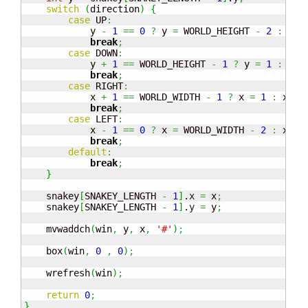
switch
(
direction
)
{
case
 UP
:
            y 
-
1
==
0
?
 y 
=
 WORLD_HEIGHT 
-
2
:
 y
--
break
;
case
 DOWN
:
            y 
+
1
==
 WORLD_HEIGHT 
-
1
?
 y 
=
1
:
 y
++
break
;
case
 RIGHT
:
            x 
+
1
==
 WORLD_WIDTH 
-
1
?
 x 
=
1
:
 x
++;
break
;
case
 LEFT
:
            x 
-
1
==
0
?
 x 
=
 WORLD_WIDTH 
-
2
:
 x
--;
break
;
default
:
break
;
}
    snakey
[
SNAKEY_LENGTH 
-
1
]
.
x
=
 x
;
    snakey
[
SNAKEY_LENGTH 
-
1
]
.
y
=
 y
;
    mvwaddch
(
win
,
 y
,
 x
,
'#'
)
;
    box
(
win
,
0
,
0
)
;
    wrefresh
(
win
)
;
return
0
;
}