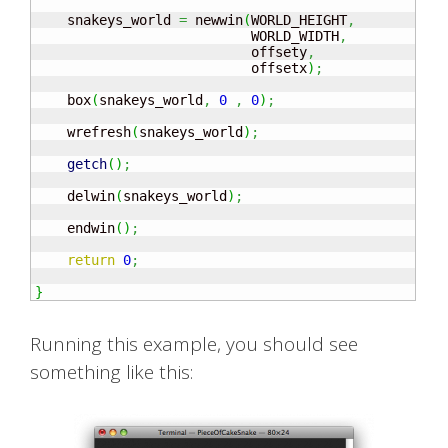
    snakeys_world 
=
 newwin
(
WORLD_HEIGHT
,
                           WORLD_WIDTH
,
                           offsety
,
                           offsetx
)
;
    box
(
snakeys_world
,
0
,
0
)
;
    wrefresh
(
snakeys_world
)
;
getch
(
)
;
    delwin
(
snakeys_world
)
;
    endwin
(
)
;
return
0
;
}
Running this example, you should see
something like this: