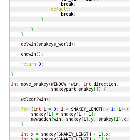
break
;
default
:
break
;
}
}
}
    delwin
(
snakeys_world
)
;
    endwin
(
)
;
return
0
;
}
int
 move_snakey
(
WINDOW 
*
win
,
int
 direction
,
                snakeypart snakey
[
]
)
{
    wclear
(
win
)
;
for
(
int
 i 
=
0
;
 i 
<
 SNAKEY_LENGTH 
-
1
;
 i
++
)
{
        snakey
[
i
]
=
 snakey
[
i 
+
1
]
;
        mvwaddch
(
win
,
 snakey
[
i
]
.
y
,
 snakey
[
i
]
.
x
,
'#'
}
int
 x 
=
 snakey
[
SNAKEY_LENGTH 
-
1
]
.
x
;
int
 y 
=
 snakey
[
SNAKEY_LENGTH 
-
1
]
.
y
;