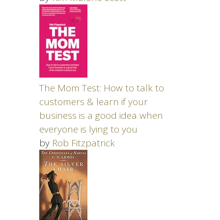
The Mom Test: How to talk to
customers & learn if your
business is a good idea when
everyone is lying to you
by
Rob Fitzpatrick