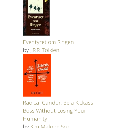
Eventyret om Ringen
by
J.R.R. Tolkien
Radical Candor: Be a Kickass
Boss Without Losing Your
Humanity
by
Kim Malone Scott