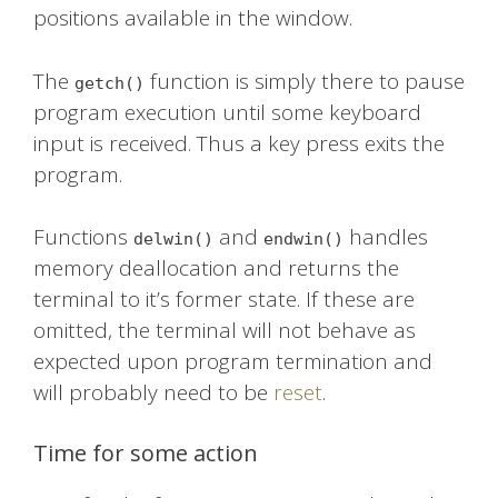
positions available in the window.
The
function is simply there to pause
getch()
program execution until some keyboard
input is received. Thus a key press exits the
program.
Functions
and
handles
delwin()
endwin()
memory deallocation and returns the
terminal to it’s former state. If these are
omitted, the terminal will not behave as
expected upon program termination and
will probably need to be
reset
.
Time for some action