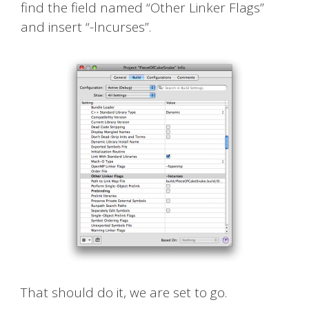
find the field named “Other Linker Flags”
and insert “-lncurses”.
That should do it, we are set to go.