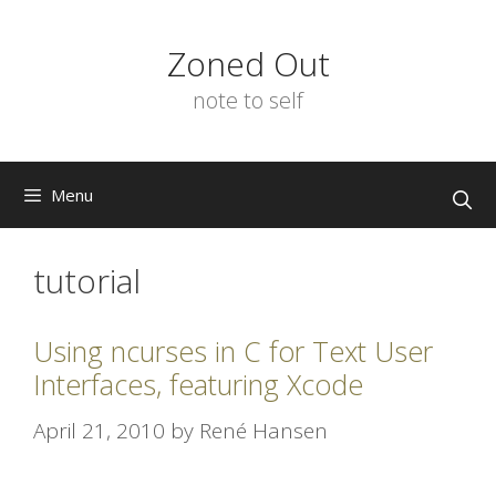
Skip
to
Zoned Out
content
note to self
Menu
tutorial
Using ncurses in C for Text User
Interfaces, featuring Xcode
April 21, 2010
by
René Hansen