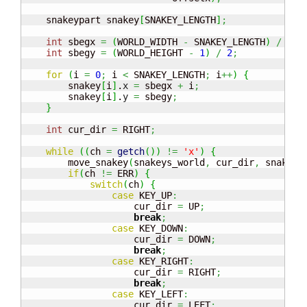
    snakeypart snakey
[
SNAKEY_LENGTH
]
;
int
 sbegx 
=
(
WORLD_WIDTH 
-
 SNAKEY_LENGTH
)
/
2
;
int
 sbegy 
=
(
WORLD_HEIGHT 
-
1
)
/
2
;
for
(
i 
=
0
;
 i 
<
 SNAKEY_LENGTH
;
 i
++
)
{
        snakey
[
i
]
.
x
=
 sbegx 
+
 i
;
        snakey
[
i
]
.
y
=
 sbegy
;
}
int
 cur_dir 
=
 RIGHT
;
while
(
(
ch 
=
getch
(
)
)
!=
'x'
)
{
        move_snakey
(
snakeys_world
,
 cur_dir
,
 snakey
)
if
(
ch 
!=
 ERR
)
{
switch
(
ch
)
{
case
 KEY_UP
:
                    cur_dir 
=
 UP
;
break
;
case
 KEY_DOWN
:
                    cur_dir 
=
 DOWN
;
break
;
case
 KEY_RIGHT
:
                    cur_dir 
=
 RIGHT
;
break
;
case
 KEY_LEFT
:
                    cur_dir 
=
 LEFT
;