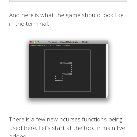
And here is what the game should look like
in the terminal:
There is a few new ncurses functions being
used here. Let’s start at the top. In main I’ve
added: