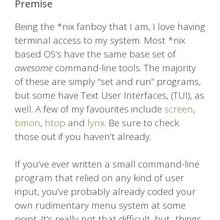
Premise
Being the *nix fanboy that I am, I love having
terminal access to my system. Most *nix
based OS’s have the same base set of
awesome
command-line tools. The majority
of these are simply “set and run” programs,
but some have Text User Interfaces, (TUI), as
well. A few of my favourites include
screen
,
bmon
,
htop
and
lynx
. Be sure to check
those out if you haven’t already.
If you’ve ever written a small command-line
program that relied on any kind of user
input, you’ve probably already coded your
own rudimentary menu system at some
point. It’s really not that difficult, but.. things