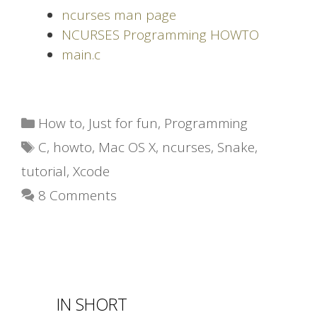
ncurses man page
NCURSES Programming HOWTO
main.c
Categories
How to
,
Just for fun
,
Programming
Tags
C
,
howto
,
Mac OS X
,
ncurses
,
Snake
,
tutorial
,
Xcode
8 Comments
IN SHORT