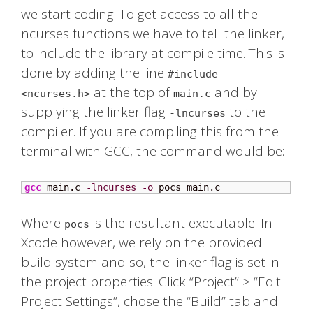
we start coding. To get access to all the
ncurses functions we have to tell the linker,
to include the library at compile time. This is
done by adding the line
#include
at the top of
and by
<ncurses.h>
main.c
supplying the linker flag
to the
-lncurses
compiler. If you are compiling this from the
terminal with GCC, the command would be:
gcc
 main.c 
-lncurses
-o
 pocs main.c
Where
is the resultant executable. In
pocs
Xcode however, we rely on the provided
build system and so, the linker flag is set in
the project properties. Click “Project” > “Edit
Project Settings”, chose the “Build” tab and