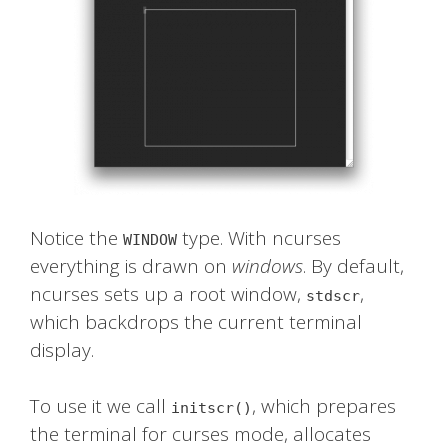
Notice the
type. With ncurses
WINDOW
everything is drawn on
windows
. By default,
ncurses sets up a root window,
,
stdscr
which backdrops the current terminal
display.
To use it we call
, which prepares
initscr()
the terminal for curses mode, allocates