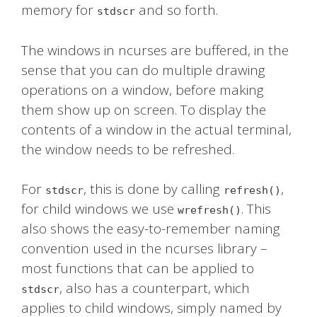
memory for
and so forth.
stdscr
The windows in ncurses are buffered, in the
sense that you can do multiple drawing
operations on a window, before making
them show up on screen. To display the
contents of a window in the actual terminal,
the window needs to be refreshed.
For
, this is done by calling
,
stdscr
refresh()
for child windows we use
. This
wrefresh()
also shows the easy-to-remember naming
convention used in the ncurses library –
most functions that can be applied to
, also has a counterpart, which
stdscr
applies to child windows, simply named by