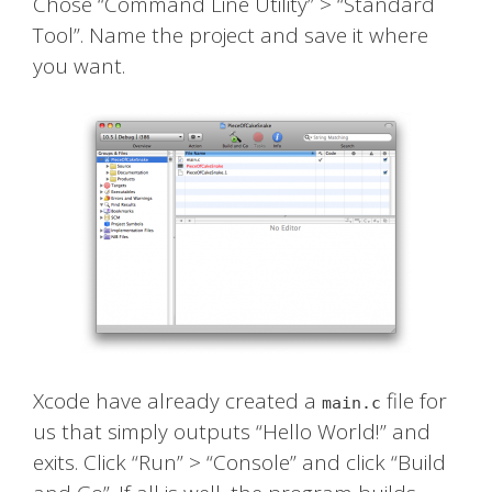
Chose “Command Line Utility” > “Standard
Tool”. Name the project and save it where
you want.
Xcode have already created a
file for
main.c
us that simply outputs “Hello World!” and
exits. Click “Run” > “Console” and click “Build