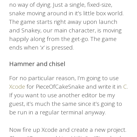
no way of dying. Just a single, fixed-size,
snake moving around in it’s little box world.
The game starts right away upon launch
and Snakey, our main character, is moving
happily along from the get-go. The game
ends when ‘
x
‘ is pressed.
Hammer and chisel
For no particular reason, I’m going to use
Xcode
for PieceOfCakeSnake and write it in
C
.
If you want to use another editor be my
guest, it’s much the same since it’s going to
be run in a regular terminal anyway.
Now fire up Xcode and create a new project.