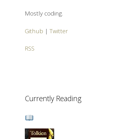
Mostly coding.
Github
|
Twitter
RSS
Currently Reading