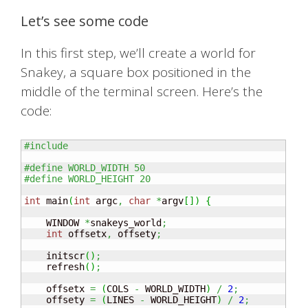
Let’s see some code
In this first step, we’ll create a world for
Snakey, a square box positioned in the
middle of the terminal screen. Here’s the
code:
#include 
#define WORLD_WIDTH 50
#define WORLD_HEIGHT 20
int
 main
(
int
 argc
,
char
*
argv
[
]
)
{
    WINDOW 
*
snakeys_world
;
int
 offsetx
,
 offsety
;
    initscr
(
)
;
    refresh
(
)
;
    offsetx 
=
(
COLS 
-
 WORLD_WIDTH
)
/
2
;
    offsety 
=
(
LINES 
-
 WORLD_HEIGHT
)
/
2
;