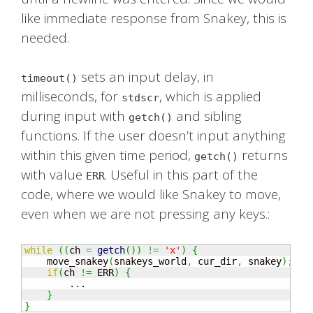
like immediate response from Snakey, this is
needed.
sets an input delay, in
timeout()
milliseconds, for
, which is applied
stdscr
during input with
and sibling
getch()
functions. If the user doesn’t input anything
within this given time period,
returns
getch()
with value
. Useful in this part of the
ERR
code, where we would like Snakey to move,
even when we are not pressing any keys.:
while
(
(
ch 
=
getch
(
)
)
!=
'x'
)
{
    move_snakey
(
snakeys_world
,
 cur_dir
,
 snakey
)
;
if
(
ch 
!=
 ERR
)
{
        ...

}
}