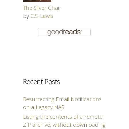
The Silver Chair
by
C.S. Lewis
Recent Posts
Resurrecting Email Notifications
on a Legacy NAS
Listing the contents of a remote
ZIP archive, without downloading