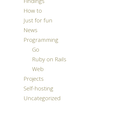
Findings
How to
Just for fun
News
Programming
Go
Ruby on Rails
Web
Projects
Self-hosting
Uncategorized