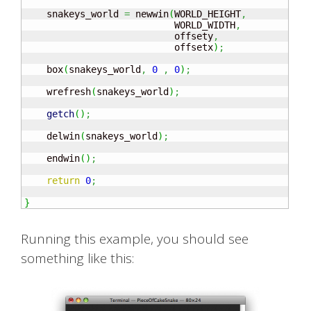
    snakeys_world 
=
 newwin
(
WORLD_HEIGHT
,
                           WORLD_WIDTH
,
                           offsety
,
                           offsetx
)
;
    box
(
snakeys_world
,
0
,
0
)
;
    wrefresh
(
snakeys_world
)
;
getch
(
)
;
    delwin
(
snakeys_world
)
;
    endwin
(
)
;
return
0
;
}
Running this example, you should see
something like this: