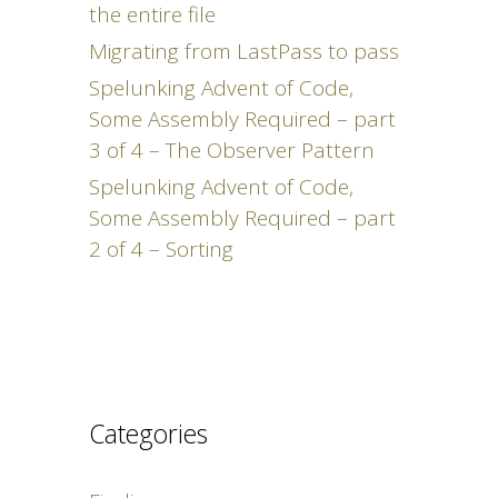
the entire file
Migrating from LastPass to pass
Spelunking Advent of Code,
Some Assembly Required – part
3 of 4 – The Observer Pattern
Spelunking Advent of Code,
Some Assembly Required – part
2 of 4 – Sorting
Categories