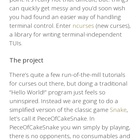
can quickly get messy and you’d soon wish
you had found an easier way of handling
terminal control. Enter
ncurses
(new curses),
a library for writing terminal-independent
TUIs.
The project
There’s quite a few run-of-the-mill tutorials
for curses out there, but doing a traditional
“Hello World!” program just feels so
uninspired. Instead we are going to do a
simplified version of the classic game
Snake
,
let’s call it PieceOfCakeSnake. In
PieceOfCakeSnake you win simply by playing,
there is no opponents, no consumables and