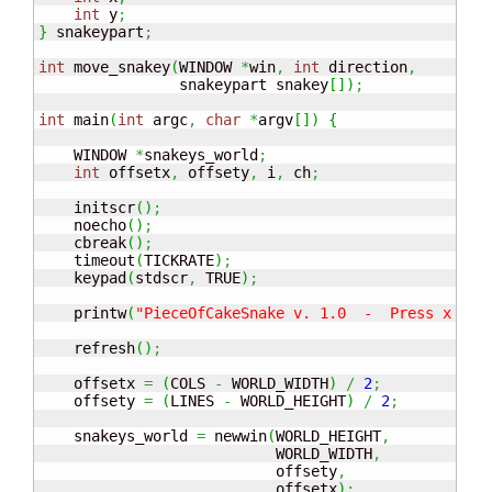
int
 y
;
}
 snakeypart
;
int
 move_snakey
(
WINDOW 
*
win
,
int
 direction
,
                snakeypart snakey
[
]
)
;
int
 main
(
int
 argc
,
char
*
argv
[
]
)
{
    WINDOW 
*
snakeys_world
;
int
 offsetx
,
 offsety
,
 i
,
 ch
;
    initscr
(
)
;
    noecho
(
)
;
    cbreak
(
)
;
    timeout
(
TICKRATE
)
;
    keypad
(
stdscr
,
 TRUE
)
;
    printw
(
"PieceOfCakeSnake v. 1.0  -  Press x to 
    refresh
(
)
;
    offsetx 
=
(
COLS 
-
 WORLD_WIDTH
)
/
2
;
    offsety 
=
(
LINES 
-
 WORLD_HEIGHT
)
/
2
;
    snakeys_world 
=
 newwin
(
WORLD_HEIGHT
,
                           WORLD_WIDTH
,
                           offsety
,
                           offsetx
)
;