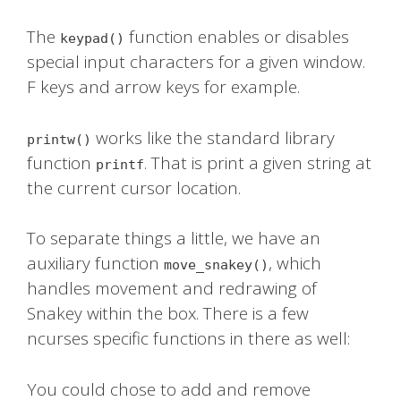
The
function enables or disables
keypad()
special input characters for a given window.
F keys and arrow keys for example.
works like the standard library
printw()
function
. That is print a given string at
printf
the current cursor location.
To separate things a little, we have an
auxiliary function
, which
move_snakey()
handles movement and redrawing of
Snakey within the box. There is a few
ncurses specific functions in there as well:
You could chose to add and remove