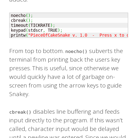
noecho
(
)
;
cbreak
(
)
;
timeout
(
TICKRATE
)
;
keypad
(
stdscr
,
 TRUE
)
;
printw
(
"PieceOfCakeSnake v. 1.0  -  Press x to quit
From top to bottom.
subverts the
noecho()
terminal from printing back the users key
presses. This is useful, since otherwise we
would quickly have a lot of garbage on-
screen from using the arrow keys to guide
Snakey.
disables line buffering and feeds
cbreak()
input directly to the program. If this wasn’t
called, character input would be delayed
until a newline was entered. Since we would