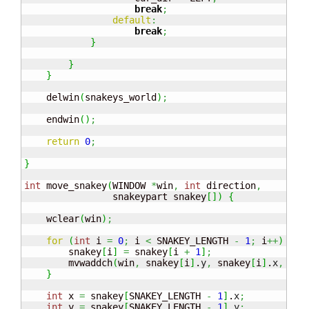
break
;
default
:
break
;
}
}
}
    delwin
(
snakeys_world
)
;
    endwin
(
)
;
return
0
;
}
int
 move_snakey
(
WINDOW 
*
win
,
int
 direction
,
                snakeypart snakey
[
]
)
{
    wclear
(
win
)
;
for
(
int
 i 
=
0
;
 i 
<
 SNAKEY_LENGTH 
-
1
;
 i
++
)
{
        snakey
[
i
]
=
 snakey
[
i 
+
1
]
;
        mvwaddch
(
win
,
 snakey
[
i
]
.
y
,
 snakey
[
i
]
.
x
,
'#'
}
int
 x 
=
 snakey
[
SNAKEY_LENGTH 
-
1
]
.
x
;
int
 y 
=
 snakey
[
SNAKEY_LENGTH 
-
1
]
.
y
;