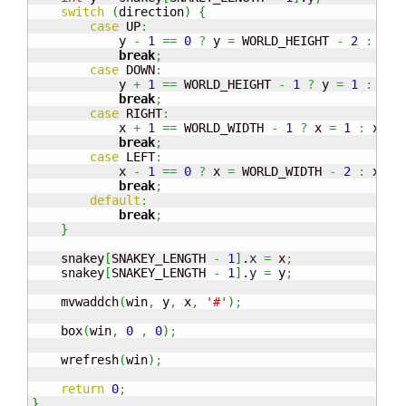
switch
(
direction
)
{
case
 UP
:
            y 
-
1
==
0
?
 y 
=
 WORLD_HEIGHT 
-
2
:
 y
--
break
;
case
 DOWN
:
            y 
+
1
==
 WORLD_HEIGHT 
-
1
?
 y 
=
1
:
 y
++
break
;
case
 RIGHT
:
            x 
+
1
==
 WORLD_WIDTH 
-
1
?
 x 
=
1
:
 x
++;
break
;
case
 LEFT
:
            x 
-
1
==
0
?
 x 
=
 WORLD_WIDTH 
-
2
:
 x
--;
break
;
default
:
break
;
}
    snakey
[
SNAKEY_LENGTH 
-
1
]
.
x
=
 x
;
    snakey
[
SNAKEY_LENGTH 
-
1
]
.
y
=
 y
;
    mvwaddch
(
win
,
 y
,
 x
,
'#'
)
;
    box
(
win
,
0
,
0
)
;
    wrefresh
(
win
)
;
return
0
;
}