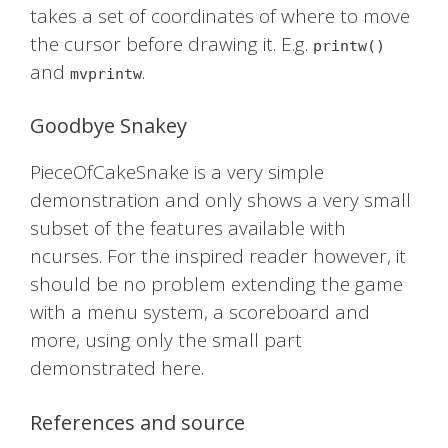
takes a set of coordinates of where to move
the cursor before drawing it. E.g.
printw()
and
.
mvprintw
Goodbye Snakey
PieceOfCakeSnake is a very simple
demonstration and only shows a very small
subset of the features available with
ncurses. For the inspired reader however, it
should be no problem extending the game
with a menu system, a scoreboard and
more, using only the small part
demonstrated here.
References and source