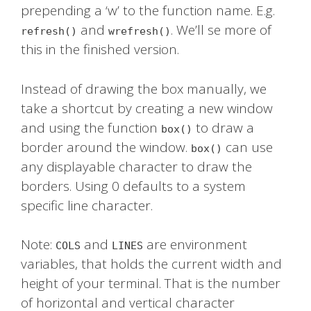
prepending a ‘w’ to the function name. E.g.
and
. We’ll se more of
refresh()
wrefresh()
this in the finished version.
Instead of drawing the box manually, we
take a shortcut by creating a new window
and using the function
to draw a
box()
border around the window.
can use
box()
any displayable character to draw the
borders. Using 0 defaults to a system
specific line character.
Note:
and
are environment
COLS
LINES
variables, that holds the current width and
height of your terminal. That is the number
of horizontal and vertical character