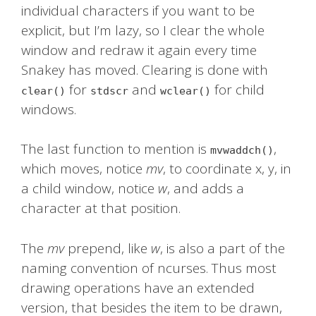
individual characters if you want to be
explicit, but I’m lazy, so I clear the whole
window and redraw it again every time
Snakey has moved. Clearing is done with
for
and
for child
clear()
stdscr
wclear()
windows.
The last function to mention is
,
mvwaddch()
which moves, notice
mv
, to coordinate x, y, in
a child window, notice
w
, and adds a
character at that position.
The
mv
prepend, like
w
, is also a part of the
naming convention of ncurses. Thus most
drawing operations have an extended
version, that besides the item to be drawn,