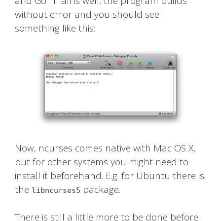
and Go”. If all is well, the program builds
without error and you should see
something like this:
Now, ncurses comes native with Mac OS X,
but for other systems you might need to
install it beforehand. E.g. for Ubuntu there is
the
package.
libncurses5
There is still a little more to be done before