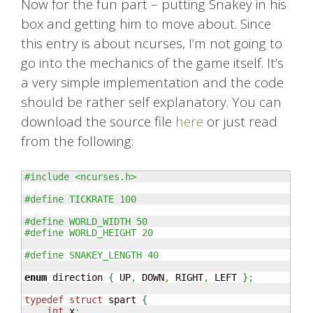
Now for the fun part – putting Snakey in his
box and getting him to move about. Since
this entry is about ncurses, I’m not going to
go into the mechanics of the game itself. It’s
a very simple implementation and the code
should be rather self explanatory. You can
download the source file
here
or just read
from the following:
#include <ncurses.h>
#define TICKRATE 100
#define WORLD_WIDTH 50
#define WORLD_HEIGHT 20
#define SNAKEY_LENGTH 40
enum
 direction 
{
 UP
,
 DOWN
,
 RIGHT
,
 LEFT 
}
;
typedef
struct
 spart 
{
int
 x
;